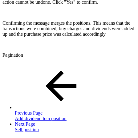
action cannot be undone. Click "Yes" to confirm.
Confirming the message merges the positions. This means that the
transactions were combined, buy charges and dividends were added
up and the purchase price was calculated accordingly.
Pagination
Previous Page
Add dividend to a position
Next Page
Sell position