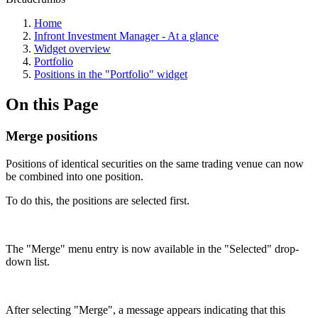
Home
Infront Investment Manager - At a glance
Widget overview
Portfolio
Positions in the "Portfolio" widget
On this Page
Merge positions
Positions of identical securities on the same trading venue can now
be combined into one position.
To do this, the positions are selected first.
The "Merge" menu entry is now available in the "Selected" drop-
down list.
After selecting "Merge", a message appears indicating that this