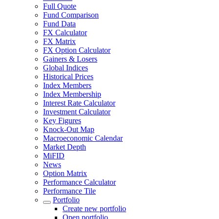
Full Quote
Fund Comparison
Fund Data
FX Calculator
FX Matrix
FX Option Calculator
Gainers & Losers
Global Indices
Historical Prices
Index Members
Index Membership
Interest Rate Calculator
Investment Calculator
Key Figures
Knock-Out Map
Macroeconomic Calendar
Market Depth
MiFID
News
Option Matrix
Performance Calculator
Performance Tile
Portfolio
Create new portfolio
Open portfolio