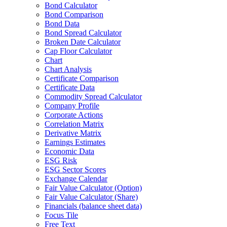
Bond Calculator
Bond Comparison
Bond Data
Bond Spread Calculator
Broken Date Calculator
Cap Floor Calculator
Chart
Chart Analysis
Certificate Comparison
Certificate Data
Commodity Spread Calculator
Company Profile
Corporate Actions
Correlation Matrix
Derivative Matrix
Earnings Estimates
Economic Data
ESG Risk
ESG Sector Scores
Exchange Calendar
Fair Value Calculator (Option)
Fair Value Calculator (Share)
Financials (balance sheet data)
Focus Tile
Free Text