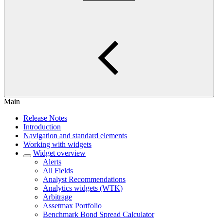
Main
Release Notes
Introduction
Navigation and standard elements
Working with widgets
Widget overview
Alerts
All Fields
Analyst Recommendations
Analytics widgets (WTK)
Arbitrage
Assetmax Portfolio
Benchmark Bond Spread Calculator