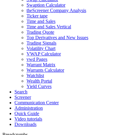
Swaption Calculator
theScreener Company Analysis
Ticker tape
Time and Sales
Time and Sales Vertical
Trading Quote
Top Derivatives and New Issues
Trading Signals
Volatility Chart
VWAP Calculator
vwd Pages
Warrant Matrix
Warrants Calculator
Watchlist
Wealth Portal
Yield Curves
Search
Screener
Communication Center
Administration
Quick Guide
Video tutorials
Downloads
Breadcrumbs