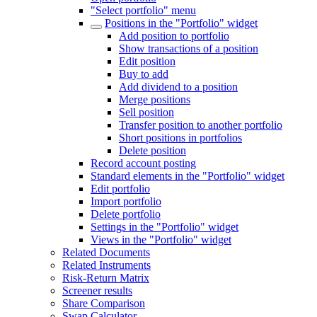
"Select portfolio" menu
Positions in the "Portfolio" widget
Add position to portfolio
Show transactions of a position
Edit position
Buy to add
Add dividend to a position
Merge positions
Sell position
Transfer position to another portfolio
Short positions in portfolios
Delete position
Record account posting
Standard elements in the "Portfolio" widget
Edit portfolio
Import portfolio
Delete portfolio
Settings in the "Portfolio" widget
Views in the "Portfolio" widget
Related Documents
Related Instruments
Risk-Return Matrix
Screener results
Share Comparison
Swap Calculator