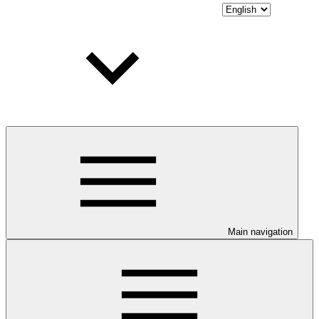
Main navigation