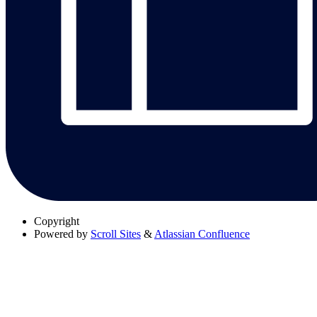
Copyright
Powered by
Scroll Sites
&
Atlassian Confluence