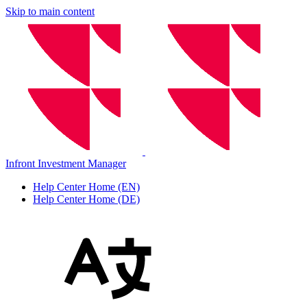
Skip to main content
Infront Investment Manager
Help Center Home (EN)
Help Center Home (DE)