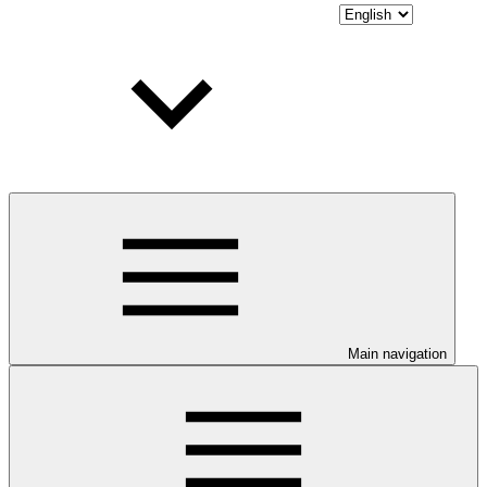
Main navigation