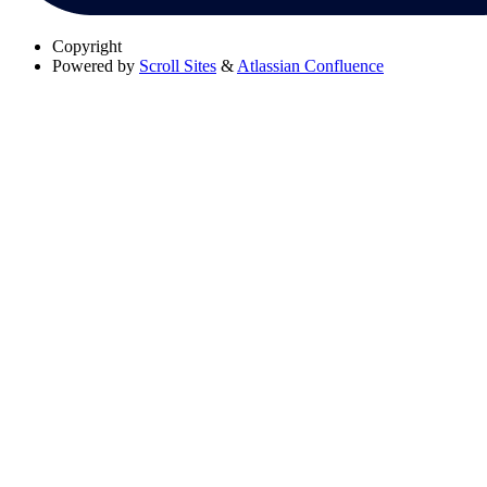
Copyright
Powered by
Scroll Sites
&
Atlassian Confluence