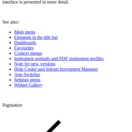
interface is presented in more detail.
See also:
Main menu
Elements in the title bar
Dashboards
Favourites
Context menus
Instrument portraits and PDF instrument profiles
Note for new versions
Help Center and Infront Investment Manager
App Switcher
Settings menu
Widget Gallery
Pagination