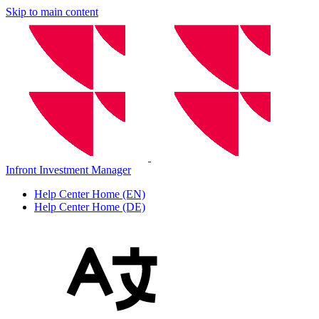
Skip to main content
Infront Investment Manager
Help Center Home (EN)
Help Center Home (DE)