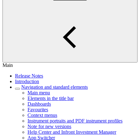
Main
Release Notes
Introduction
Navigation and standard elements
Main menu
Elements in the title bar
Dashboards
Favourites
Context menus
Instrument portraits and PDF instrument profiles
Note for new versions
Help Center and Infront Investment Manager
App Switcher