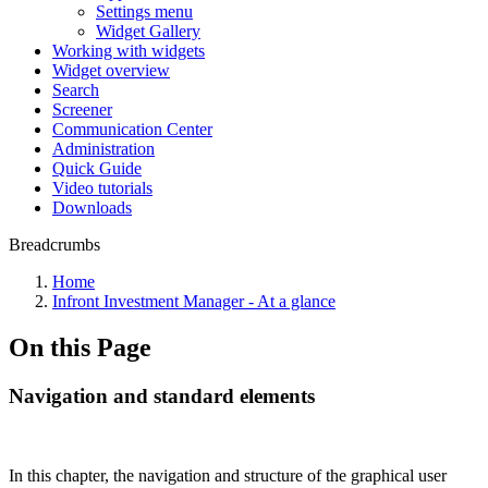
Settings menu
Widget Gallery
Working with widgets
Widget overview
Search
Screener
Communication Center
Administration
Quick Guide
Video tutorials
Downloads
Breadcrumbs
Home
Infront Investment Manager - At a glance
On this Page
Navigation and standard elements
In this chapter, the navigation and structure of the graphical user