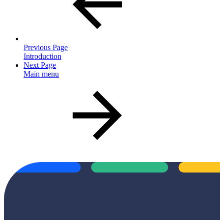
Previous Page
Introduction
Next Page
Main menu