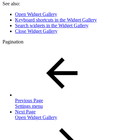
See also:
Open Widget Gallery
Keyboard shortcuts in the Widget Gallery
Search widgets in the Widget Gallery
Close Widget Gallery
Pagination
Previous Page
Settings menu
Next Page
Open Widget Gallery