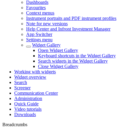
Dashboards
Favourites
Context menus
Instrument portraits and PDF instrument profiles
Note for new versions
Help Center and Infront Investment Manager
App Switcher
Settings menu
Widget Gallery
Open Widget Gallery
Keyboard shortcuts in the Widget Gallery
Search widgets in the Widget Gallery
Close Widget Gallery
Working with widgets
Widget overview
Search
Screener
Communication Center
Administration
Quick Guide
Video tutorials
Downloads
Breadcrumbs