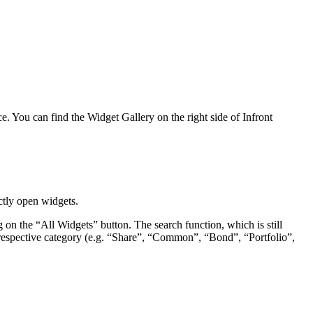
e. You can find the Widget Gallery on the right side of Infront
ctly open widgets.
g on the “All Widgets” button. The search function, which is still
 the respective category (e.g. “Share”, “Common”, “Bond”, “Portfolio”,