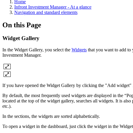
Home
Infront Investment Manager - At a glance
Navigation and standard elements
On this Page
Widget Gallery
In the Widget Gallery, you select the
Widgets
that you want to add to
Investment Manager.
If you have opened the Widget Gallery by clicking the "Add widget" ic
By default, the most frequently used widgets are displayed in the “Pop
located at the top of the widget gallery, searches all widgets. It is al
etc.).
In the sections, the widgets are sorted alphabetically.
To open a widget in the dashboard, just click the widget in the Widge