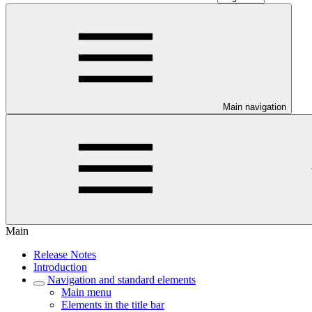
Main navigation
Main
Release Notes
Introduction
Navigation and standard elements
Main menu
Elements in the title bar