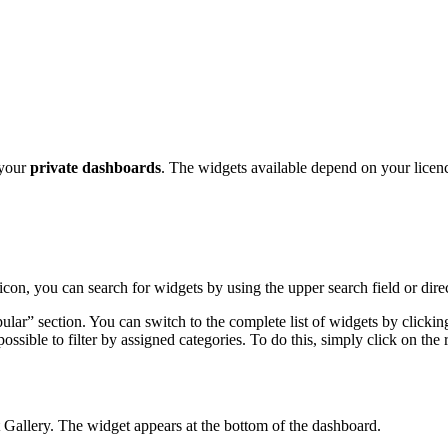
 your
private dashboards
. The widgets available depend on your licenc
on, you can search for widgets by using the upper search field or dire
ular” section. You can switch to the complete list of widgets by clickin
so possible to filter by assigned categories. To do this, simply click on
t Gallery. The widget appears at the bottom of the dashboard.