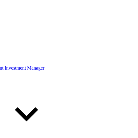
ont Investment Manager