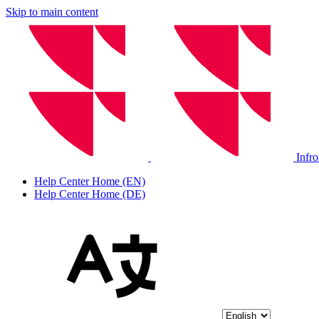
Skip to main content
Infr
Help Center Home (EN)
Help Center Home (DE)