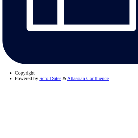
Copyright
Powered by
Scroll Sites
&
Atlassian Confluence