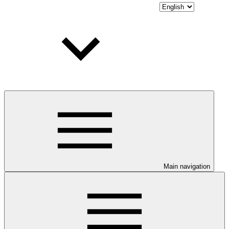
Main navigation