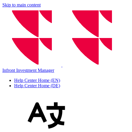
Skip to main content
Infront Investment Manager
Help Center Home (EN)
Help Center Home (DE)