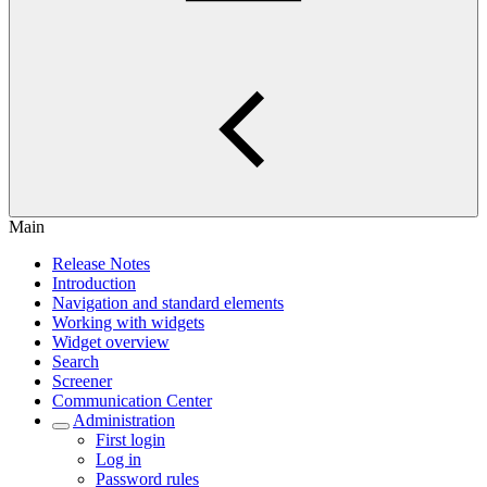
Main
Release Notes
Introduction
Navigation and standard elements
Working with widgets
Widget overview
Search
Screener
Communication Center
Administration
First login
Log in
Password rules