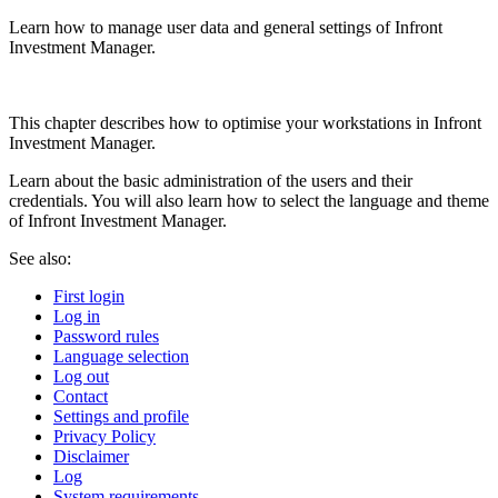
Learn how to manage user data and general settings of Infront
Investment Manager.
This chapter describes how to optimise your workstations in Infront
Investment Manager.
Learn about the basic administration of the users and their
credentials. You will also learn how to select the language and theme
of Infront Investment Manager.
See also:
First login
Log in
Password rules
Language selection
Log out
Contact
Settings and profile
Privacy Policy
Disclaimer
Log
System requirements