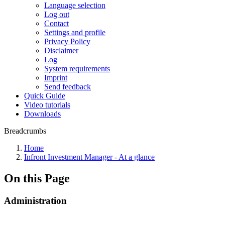
Language selection
Log out
Contact
Settings and profile
Privacy Policy
Disclaimer
Log
System requirements
Imprint
Send feedback
Quick Guide
Video tutorials
Downloads
Breadcrumbs
Home
Infront Investment Manager - At a glance
On this Page
Administration