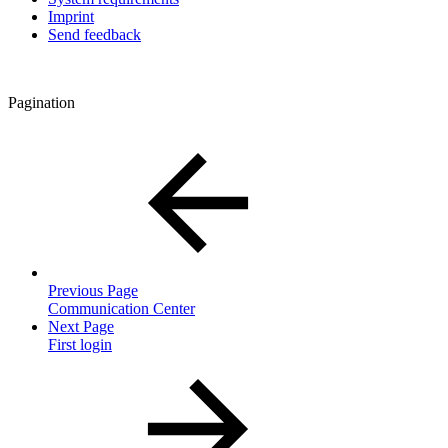
Imprint
Send feedback
Pagination
Previous Page
Communication Center
Next Page
First login