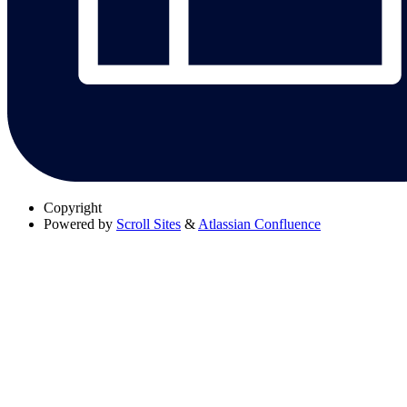
Copyright
Powered by
Scroll Sites
&
Atlassian Confluence