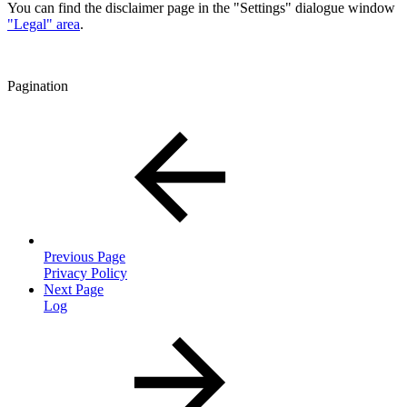
You can find the disclaimer page in the "Settings" dialogue window
"Legal" area
.
Pagination
Previous Page
Privacy Policy
Next Page
Log