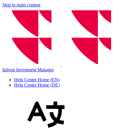
Skip to main content
Infront Investment Manager
Help Center Home (EN)
Help Center Home (DE)