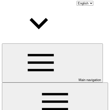
Main navigation