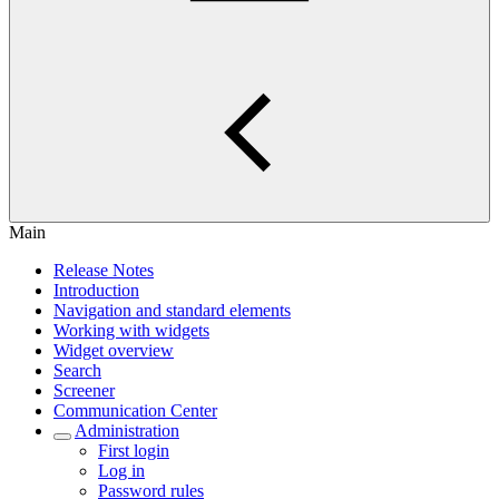
Main
Release Notes
Introduction
Navigation and standard elements
Working with widgets
Widget overview
Search
Screener
Communication Center
Administration
First login
Log in
Password rules