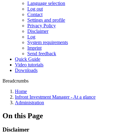
Language selection
Log out
Contact
Settings and profile
Privacy Policy
Disclaimer
Log
System requirements
Imprint
Send feedback
Quick Guide
Video tutorials
Downloads
Breadcrumbs
Home
Infront Investment Manager - At a glance
Administration
On this Page
Disclaimer