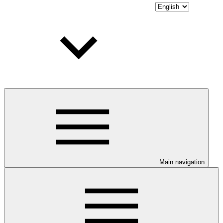
Main navigation