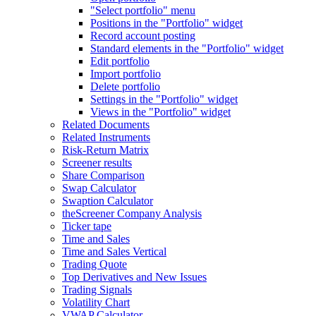
"Select portfolio" menu
Positions in the "Portfolio" widget
Record account posting
Standard elements in the "Portfolio" widget
Edit portfolio
Import portfolio
Delete portfolio
Settings in the "Portfolio" widget
Views in the "Portfolio" widget
Related Documents
Related Instruments
Risk-Return Matrix
Screener results
Share Comparison
Swap Calculator
Swaption Calculator
theScreener Company Analysis
Ticker tape
Time and Sales
Time and Sales Vertical
Trading Quote
Top Derivatives and New Issues
Trading Signals
Volatility Chart
VWAP Calculator