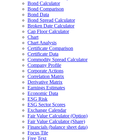
Bond Calculator
Bond Comparison
Bond Data
Bond Spread Calculator
Broken Date Calculator
Cap Floor Calculator
Chart
Chart Analysis
Certificate Comparison
Certificate Data
Commodity Spread Calculator
Company Profile
Corporate Actions
Correlation Matrix
Derivative Matrix
Earnings Estimates
Economic Data
ESG Risk
ESG Sector Scores
Exchange Calendar
Fair Value Calculator (Option)
Fair Value Calculator (Share)
Financials (balance sheet data)
Focus Tile
Free Text