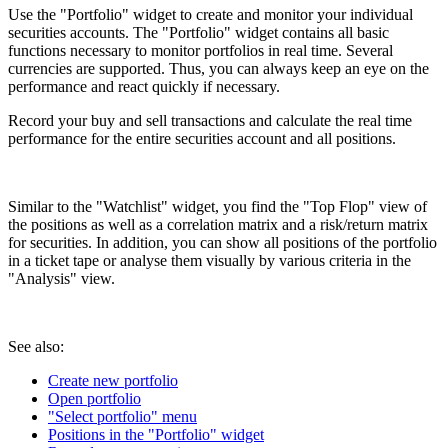
Use the "Portfolio" widget to create and monitor your individual
securities accounts. The "Portfolio" widget contains all basic
functions necessary to monitor portfolios in real time. Several
currencies are supported. Thus, you can always keep an eye on the
performance and react quickly if necessary.
Record your buy and sell transactions and calculate the real time
performance for the entire securities account and all positions.
Similar to the "Watchlist" widget, you find the "Top Flop" view of
the positions as well as a correlation matrix and a risk/return matrix
for securities. In addition, you can show all positions of the portfolio
in a ticket tape or analyse them visually by various criteria in the
"Analysis" view.
See also:
Create new portfolio
Open portfolio
"Select portfolio" menu
Positions in the "Portfolio" widget