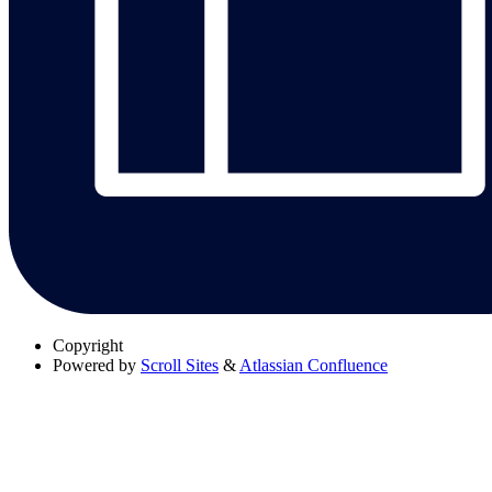
Copyright
Powered by
Scroll Sites
&
Atlassian Confluence