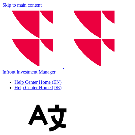
Skip to main content
Infront Investment Manager
Help Center Home (EN)
Help Center Home (DE)