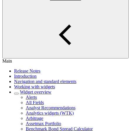
Main
Release Notes
Introduction
Navigation and standard elements
Working with widgets
Widget overview
Alerts
All Fields
Analyst Recommendations
Analytics widgets (WTK)
Arbitrage
Assetmax Portfolio
Benchmark Bond Spread Calculator