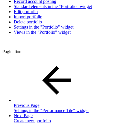
Record account posting
Standard elements in the "Portfolio" widget
Edit portfolio
Import portfolio
Delete portfolio
Settings in the "Portfolio" widget
Views in the "Portfolio" widget
Pagination
Previous Page
Settings in the "Performance Tile" widget
Next Page
Create new portfolio