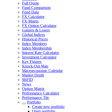
Full Quote
Fund Comparison
Fund Data
FX Calculator
FX Matrix
FX Option Calculator
Gainers & Losers
Global Indices
Historical Prices
Index Members
Index Membership
Interest Rate Calculator
Investment Calculator
Key Figures
Knock-Out Map
Macroeconomic Calendar
Market Depth
MiFID
News
Option Matrix
Performance Calculator
Performance Tile
Portfolio
Create new portfolio
Open portfolio