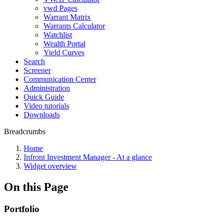
vwd Pages
Warrant Matrix
Warrants Calculator
Watchlist
Wealth Portal
Yield Curves
Search
Screener
Communication Center
Administration
Quick Guide
Video tutorials
Downloads
Breadcrumbs
Home
Infront Investment Manager - At a glance
Widget overview
On this Page
Portfolio