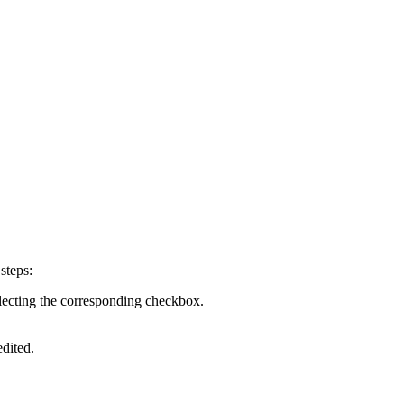
steps:
selecting the corresponding checkbox.
edited.