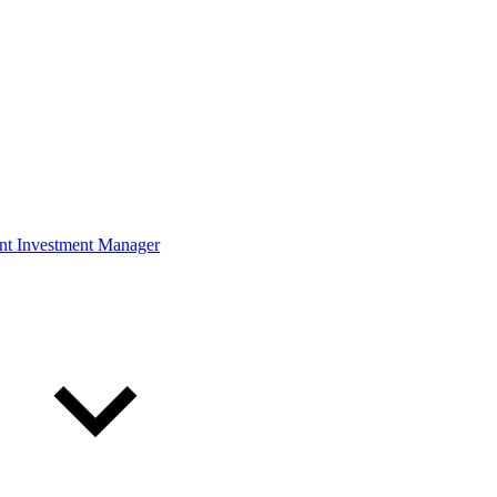
ont Investment Manager