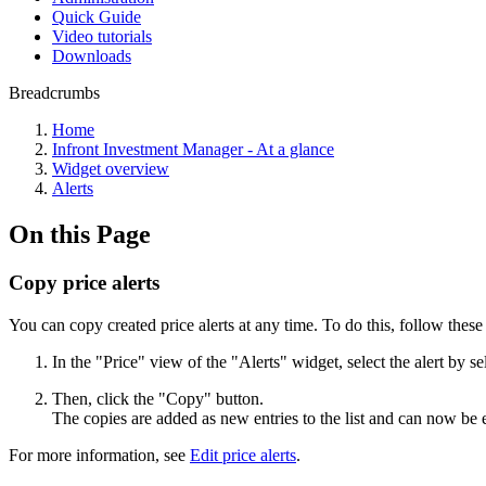
Quick Guide
Video tutorials
Downloads
Breadcrumbs
Home
Infront Investment Manager - At a glance
Widget overview
Alerts
On this Page
Copy price alerts
You can copy created price alerts at any time. To do this, follow these 
In the "Price" view of the "Alerts" widget, select the alert by 
Then, click the "Copy" button.
The copies are added as new entries to the list and can now be 
For more information, see
Edit price alerts
.