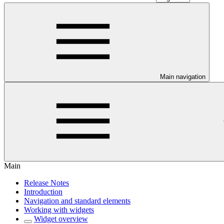
Main navigation
Main
Release Notes
Introduction
Navigation and standard elements
Working with widgets
Widget overview