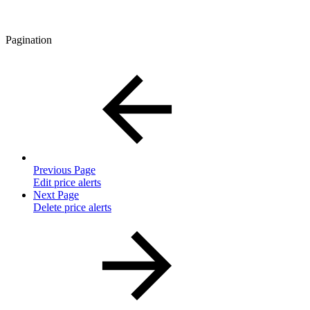
Pagination
Previous Page
Edit price alerts
Next Page
Delete price alerts