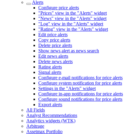
Alerts
Configure price alerts
"Prices" view in the "Alerts" widget
"News" view in the "Alerts" widget
"Log" view in the "Alerts" widget
"Rating" view in the "Alerts" widget
Edit price alerts
Copy price alerts
Delete price alerts
Show news alert as news search
Edit news alerts
Delete news alerts
Rating alerts
Signal alerts
Configure e-mail notifications for price alerts
Configure system notification for price alerts
Settings in the "Alerts" widget
Configure in-app notifications for price alerts
Configure sound notifications for price alerts
Export alerts
All Fields
Analyst Recommendations
Analytics widgets (WTK)
Arbitrage
Assetmax Portfolio