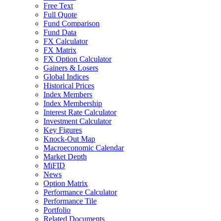
Free Text
Full Quote
Fund Comparison
Fund Data
FX Calculator
FX Matrix
FX Option Calculator
Gainers & Losers
Global Indices
Historical Prices
Index Members
Index Membership
Interest Rate Calculator
Investment Calculator
Key Figures
Knock-Out Map
Macroeconomic Calendar
Market Depth
MiFID
News
Option Matrix
Performance Calculator
Performance Tile
Portfolio
Related Documents