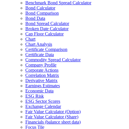
Benchmark Bond Spread Calculator
Bond Calculator
Bond Comparison
Bond Data
Bond Spread Calculator
Broken Date Calculator
Cap Floor Calculator
Chart
Chart Analysis
Certificate Comparison
Certificate Data
Commodity Spread Calculator
Company Profile
Corporate Actions
Correlation Matrix
Derivative Matrix
Earnings Estimates
Economic Data
ESG Risk
ESG Sector Scores
Exchange Calendar
Fair Value Calculator (Option)
Fair Value Calculator (Share)
Financials (balance sheet data)
Focus Tile