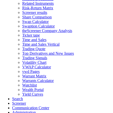
Related Instruments
Risk-Return Matrix
Screener results
Share Comparison
Swap Calculator
Swaption Calculator
theScreener Company Analysis
Ticker tape
Time and Sales
Time and Sales Vertical
Trading Quote
Top Derivatives and New Issues
Trading Signals
Volatility Chart
VWAP Calculator
vwd Pages
Warrant Matrix
Warrants Calculator
Watchlist
Wealth Portal
Yield Curves
Search
Screener
Communication Center
Administration