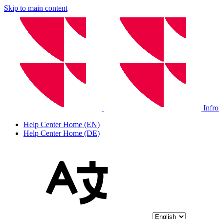
Skip to main content
Infr
Help Center Home (EN)
Help Center Home (DE)