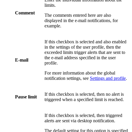
limits.
Comment
The comments entered here are also
displayed in the e-mail notifications, for
example.
If this checkbox is selected and also enabled
in the settings of the user profile, then the
exceeded limits trigger alerts that are sent to
the e-mail address specified in the user
E-mail
profile.
For more information about the global
notification settings, see
Settings and profile
.
If this checkbox is selected, then no alert is
Pause limit
triggered when a specified limit is reached.
If this checkbox is selected, then triggered
alerts are sent via desktop notification.
The default setting for this option is specified