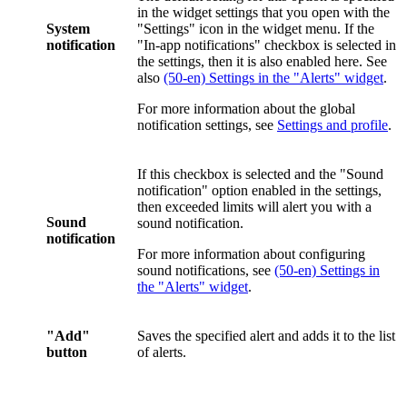
in the widget settings that you open with the
System
"Settings" icon in the widget menu. If the
notification
"In-app notifications" checkbox is selected in
the settings, then it is also enabled here. See
also
(50-en) Settings in the "Alerts" widget
.
For more information about the global
notification settings, see
Settings and profile
.
If this checkbox is selected and the "Sound
notification" option enabled in the settings,
then exceeded limits will alert you with a
Sound
sound notification.
notification
For more information about configuring
sound notifications, see
(50-en) Settings in
the "Alerts" widget
.
"Add"
Saves the specified alert and adds it to the list
button
of alerts.