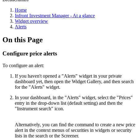
Home
Infront Investment Manager - At a glance
Widget overview
Alerts
On this Page
Configure price alerts
To configure an alert:
If you haven't opened a "Alerts" widget in your private
dashboard yet, then open the Widget Gallery, and then search
for the "Alerts" widget.
In your dashboard, in the "Alerts" widget, select the "Prices"
entry in the drop-down list (default setting) and then the
"Instrument search" icon.
Alternatively, you can find the command to create a new price
alert in the context menus of securities in widgets or security
lists in the search or the Screener.