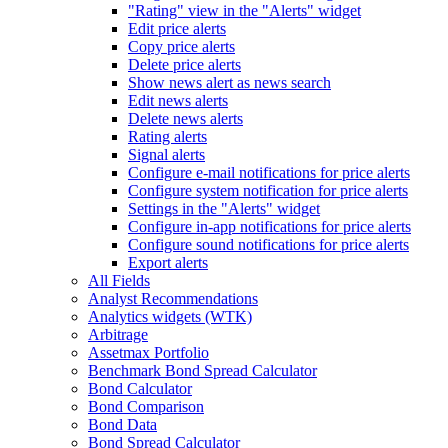
"Rating" view in the "Alerts" widget
Edit price alerts
Copy price alerts
Delete price alerts
Show news alert as news search
Edit news alerts
Delete news alerts
Rating alerts
Signal alerts
Configure e-mail notifications for price alerts
Configure system notification for price alerts
Settings in the "Alerts" widget
Configure in-app notifications for price alerts
Configure sound notifications for price alerts
Export alerts
All Fields
Analyst Recommendations
Analytics widgets (WTK)
Arbitrage
Assetmax Portfolio
Benchmark Bond Spread Calculator
Bond Calculator
Bond Comparison
Bond Data
Bond Spread Calculator