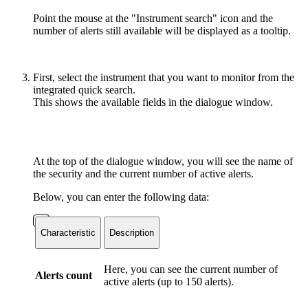
Point the mouse at the "Instrument search" icon and the
number of alerts still available will be displayed as a tooltip.
First, select the instrument that you want to monitor from the
integrated quick search.
This shows the available fields in the dialogue window.
At the top of the dialogue window, you will see the name of
the security and the current number of active alerts.
Below, you can enter the following data:
Characteristic
Description
Here, you can see the current number of
Alerts count
active alerts (up to 150 alerts).