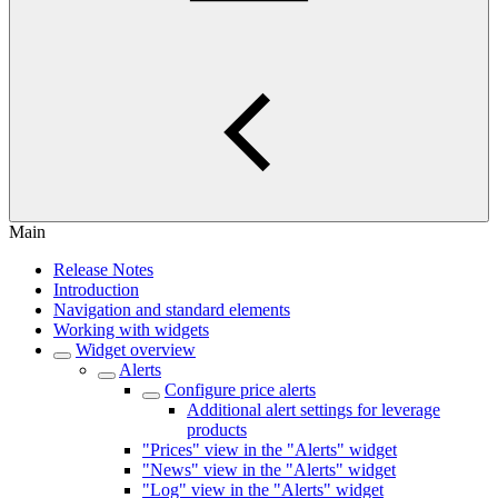
Main
Release Notes
Introduction
Navigation and standard elements
Working with widgets
Widget overview
Alerts
Configure price alerts
Additional alert settings for leverage
products
"Prices" view in the "Alerts" widget
"News" view in the "Alerts" widget
"Log" view in the "Alerts" widget