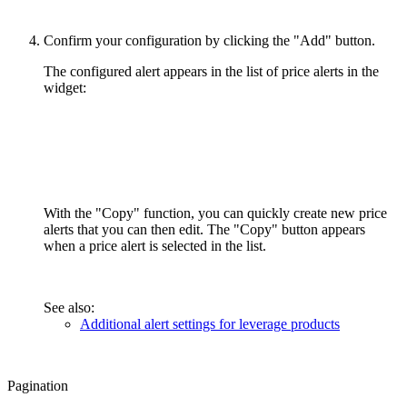
Confirm your configuration by clicking the "Add" button.
The configured alert appears in the list of price alerts in the
widget:
With the "Copy" function, you can quickly create new price
alerts that you can then edit. The "Copy" button appears
when a price alert is selected in the list.
See also:
Additional alert settings for leverage products
Pagination