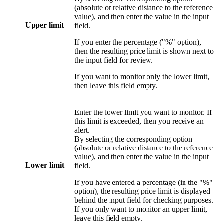
(absolute or relative distance to the reference
value), and then enter the value in the input
Upper limit
field.
If you enter the percentage ("%" option),
then the resulting price limit is shown next to
the input field for review.
If you want to monitor only the lower limit,
then leave this field empty.
Enter the lower limit you want to monitor. If
this limit is exceeded, then you receive an
alert.
By selecting the corresponding option
(absolute or relative distance to the reference
value), and then enter the value in the input
Lower limit
field.
If you have entered a percentage (in the "%"
option), the resulting price limit is displayed
behind the input field for checking purposes.
If you only want to monitor an upper limit,
leave this field empty.