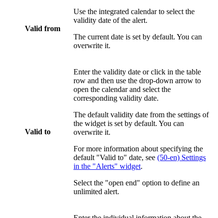
Use the integrated calendar to select the
validity date of the alert.
Valid from
The current date is set by default. You can
overwrite it.
Enter the validity date or click in the table
row and then use the drop-down arrow to
open the calendar and select the
corresponding validity date.
The default validity date from the settings of
the widget is set by default. You can
Valid to
overwrite it.
For more information about specifying the
default "Valid to" date, see
(50-en) Settings
in the "Alerts" widget
.
Select the "open end" option to define an
unlimited alert.
Enter the individual information about the