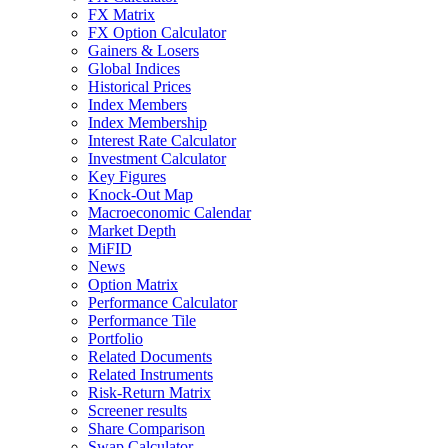
FX Matrix
FX Option Calculator
Gainers & Losers
Global Indices
Historical Prices
Index Members
Index Membership
Interest Rate Calculator
Investment Calculator
Key Figures
Knock-Out Map
Macroeconomic Calendar
Market Depth
MiFID
News
Option Matrix
Performance Calculator
Performance Tile
Portfolio
Related Documents
Related Instruments
Risk-Return Matrix
Screener results
Share Comparison
Swap Calculator