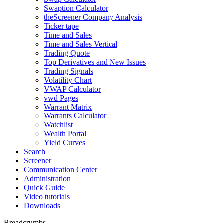
Swaption Calculator
theScreener Company Analysis
Ticker tape
Time and Sales
Time and Sales Vertical
Trading Quote
Top Derivatives and New Issues
Trading Signals
Volatility Chart
VWAP Calculator
vwd Pages
Warrant Matrix
Warrants Calculator
Watchlist
Wealth Portal
Yield Curves
Search
Screener
Communication Center
Administration
Quick Guide
Video tutorials
Downloads
Breadcrumbs