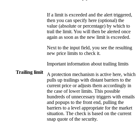
If a limit is exceeded and the alert triggered,
then you can specify here (optional) the
value (absolute or percentage) by which to
trail the limit. You will then be alerted once
again as soon as the new limit is exceeded.
Next to the input field, you see the resulting
new price limits to check it.
Important information about trailing limits
Trailing limit
A protection mechanism is active here, which
pulls up trailings with distant barriers to the
current price or adjusts them accordingly in
the case of lower limits. This possible
hundreds of unnecessary triggers with emails
and popups to the front end, pulling the
barriers to a level appropriate for the market
situation. The check is based on the current
snap quote of the security.