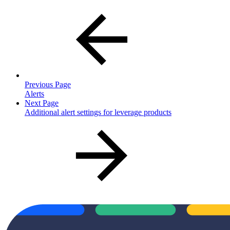
Previous Page
Alerts
Next Page
Additional alert settings for leverage products