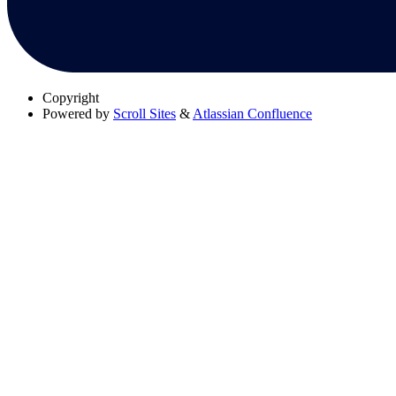
Copyright
Powered by
Scroll Sites
&
Atlassian Confluence