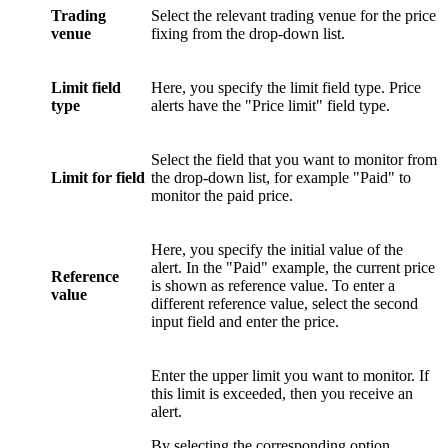
Trading
Select the relevant trading venue for the price
venue
fixing from the drop-down list.
Limit field
Here, you specify the limit field type. Price
type
alerts have the "Price limit" field type.
Select the field that you want to monitor from
Limit for field
the drop-down list, for example "Paid" to
monitor the paid price.
Here, you specify the initial value of the
alert. In the "Paid" example, the current price
Reference
is shown as reference value. To enter a
value
different reference value, select the second
input field and enter the price.
Enter the upper limit you want to monitor. If
this limit is exceeded, then you receive an
alert.
By selecting the corresponding option