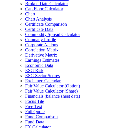
Broken Date Calculator
Cap Floor Calculator
Chart
Chart Analysis
Certificate Comparison
Certificate Data
Commodity Spread Calculator
Company Profile
Corporate Actions
Correlation Matrix
Derivative Matrix
Earnings Estimates
Economic Data
ESG Risk
ESG Sector Scores
Exchange Calendar
Fair Value Calculator (Option)
Fair Value Calculator (Share)
Financials (balance sheet data)
Focus Tile
Free Text
Full Quote
Fund Comparison
Fund Data
FX Calculator