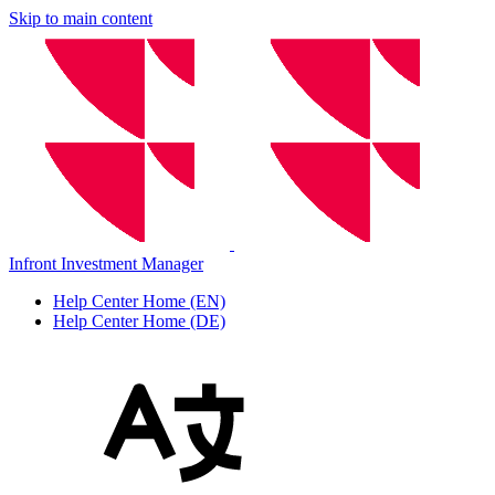
Skip to main content
Infront Investment Manager
Help Center Home (EN)
Help Center Home (DE)