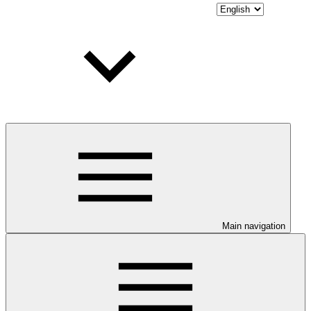
Main navigation