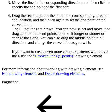
Move the line in the corresponding direction, and then click to
specify the end point of the first part.
Drag the second part of the line in the corresponding direction
and location, and then click again to set the end point of the
curved line.
The Elliott lines are drawn. You can now select and move it or
drag at one of the end points to make it longer or shorter or
change the slope. You can also drag the middle point in all
directions and change the curved line as you wish.
If you want to create even more complex patterns with curved
lines, use the "
Crooked lines (5 points)
" drawing element.
For more information about working with drawing elements, see
Edit drawing elements
and
Delete drawing elements
.
Pagination