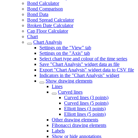
Bond Calculator
Bond Comparison
Bond Data
Bond Spread Calculator
Broken Date Calculator
Cap Floor Calculator
Chart
Chart Analysis
Settings on the "View" tab
Settings on the "Axis" tab
Select chart type and colour of the time series
Save "Chart Analysis" widget data as file
Export "Chart Analysis" widget data to CSV file
Indicators in the "Chart Analysis" widget
Show drawing elements
Lines
Curved lines
Curved lines (3 points)
Curved lines (5 points)
Elliott lines (3 points)
Elliott lines (5 points)
Other drawing elements
Fibonacci drawing elements
Labels
Show or hide annotations