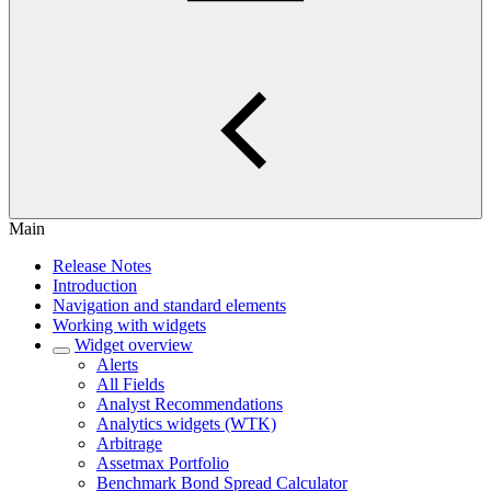
Main
Release Notes
Introduction
Navigation and standard elements
Working with widgets
Widget overview
Alerts
All Fields
Analyst Recommendations
Analytics widgets (WTK)
Arbitrage
Assetmax Portfolio
Benchmark Bond Spread Calculator