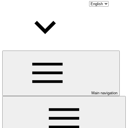
Main navigation