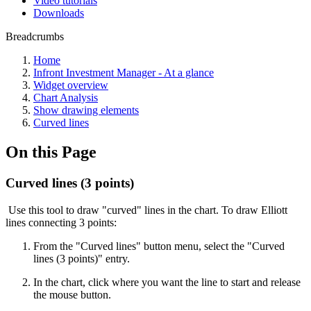
Video tutorials
Downloads
Breadcrumbs
Home
Infront Investment Manager - At a glance
Widget overview
Chart Analysis
Show drawing elements
Curved lines
On this Page
Curved lines (3 points)
Use this tool to draw "curved" lines in the chart. To draw Elliott
lines connecting 3 points:
From the "Curved lines" button menu, select the "Curved
lines (3 points)" entry.
In the chart, click where you want the line to start and release
the mouse button.