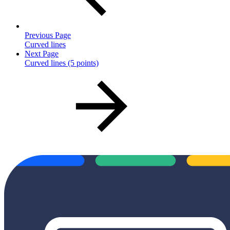
Previous Page
Curved lines
Next Page
Curved lines (5 points)