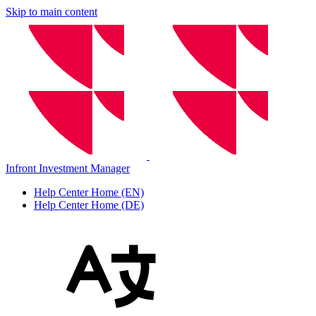
Skip to main content
Infront Investment Manager
Help Center Home (EN)
Help Center Home (DE)