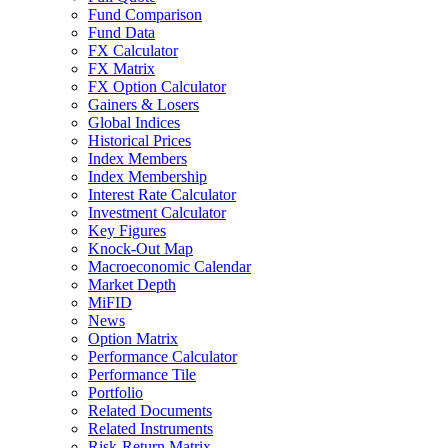
Fund Comparison
Fund Data
FX Calculator
FX Matrix
FX Option Calculator
Gainers & Losers
Global Indices
Historical Prices
Index Members
Index Membership
Interest Rate Calculator
Investment Calculator
Key Figures
Knock-Out Map
Macroeconomic Calendar
Market Depth
MiFID
News
Option Matrix
Performance Calculator
Performance Tile
Portfolio
Related Documents
Related Instruments
Risk-Return Matrix