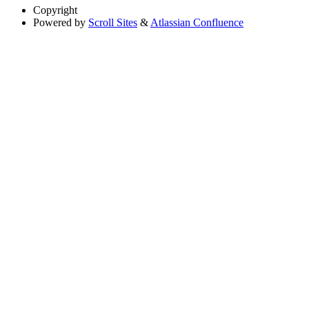
Copyright
Powered by
Scroll Sites
&
Atlassian Confluence