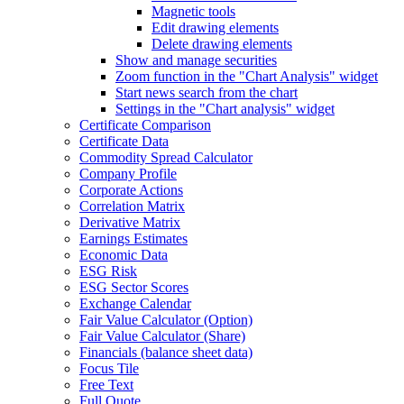
Magnetic tools
Edit drawing elements
Delete drawing elements
Show and manage securities
Zoom function in the "Chart Analysis" widget
Start news search from the chart
Settings in the "Chart analysis" widget
Certificate Comparison
Certificate Data
Commodity Spread Calculator
Company Profile
Corporate Actions
Correlation Matrix
Derivative Matrix
Earnings Estimates
Economic Data
ESG Risk
ESG Sector Scores
Exchange Calendar
Fair Value Calculator (Option)
Fair Value Calculator (Share)
Financials (balance sheet data)
Focus Tile
Free Text
Full Quote