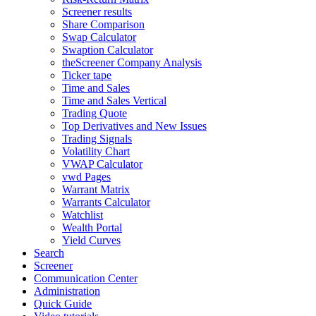
Screener results
Share Comparison
Swap Calculator
Swaption Calculator
theScreener Company Analysis
Ticker tape
Time and Sales
Time and Sales Vertical
Trading Quote
Top Derivatives and New Issues
Trading Signals
Volatility Chart
VWAP Calculator
vwd Pages
Warrant Matrix
Warrants Calculator
Watchlist
Wealth Portal
Yield Curves
Search
Screener
Communication Center
Administration
Quick Guide