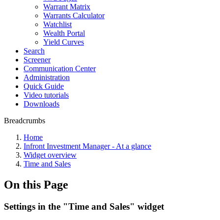
Warrant Matrix
Warrants Calculator
Watchlist
Wealth Portal
Yield Curves
Search
Screener
Communication Center
Administration
Quick Guide
Video tutorials
Downloads
Breadcrumbs
Home
Infront Investment Manager - At a glance
Widget overview
Time and Sales
On this Page
Settings in the "Time and Sales" widget