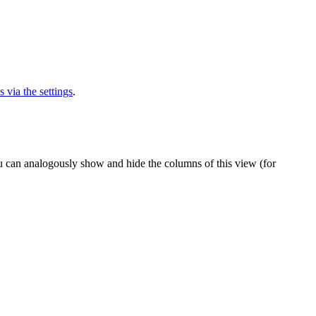
via the settings
.
u can analogously show and hide the columns of this view (for