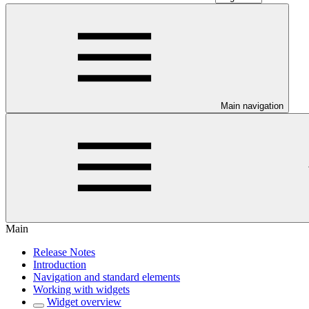
Main navigation
Main
Release Notes
Introduction
Navigation and standard elements
Working with widgets
Widget overview