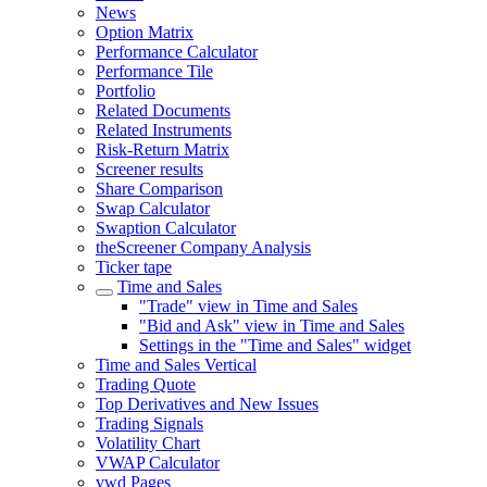
News
Option Matrix
Performance Calculator
Performance Tile
Portfolio
Related Documents
Related Instruments
Risk-Return Matrix
Screener results
Share Comparison
Swap Calculator
Swaption Calculator
theScreener Company Analysis
Ticker tape
Time and Sales
"Trade" view in Time and Sales
"Bid and Ask" view in Time and Sales
Settings in the "Time and Sales" widget
Time and Sales Vertical
Trading Quote
Top Derivatives and New Issues
Trading Signals
Volatility Chart
VWAP Calculator
vwd Pages