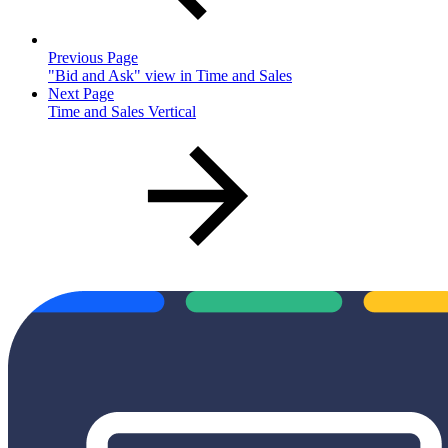
Previous Page
"Bid and Ask" view in Time and Sales
Next Page
Time and Sales Vertical