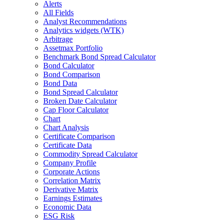
Alerts
All Fields
Analyst Recommendations
Analytics widgets (WTK)
Arbitrage
Assetmax Portfolio
Benchmark Bond Spread Calculator
Bond Calculator
Bond Comparison
Bond Data
Bond Spread Calculator
Broken Date Calculator
Cap Floor Calculator
Chart
Chart Analysis
Certificate Comparison
Certificate Data
Commodity Spread Calculator
Company Profile
Corporate Actions
Correlation Matrix
Derivative Matrix
Earnings Estimates
Economic Data
ESG Risk