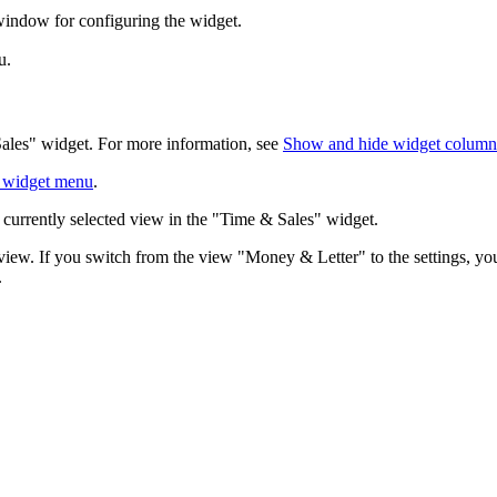
window for configuring the widget.
u.
Sales" widget. For more information, see
Show and hide widget columns 
 widget menu
.
currently selected view in the "Time & Sales" widget.
iew. If you switch from the view "Money & Letter" to the settings, yo
.