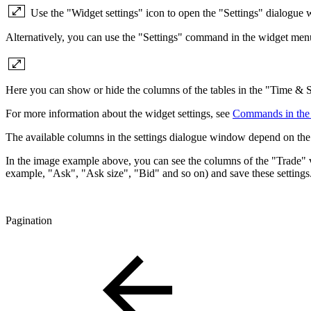
Use the "Widget settings" icon to open the "Settings" dialogue 
Alternatively, you can use the "Settings" command in the widget men
Here you can show or hide the columns of the tables in the "Time & 
For more information about the widget settings, see
Commands in the
The available columns in the settings dialogue window depend on the 
In the image example above, you can see the columns of the "Trade" v
example, "Ask", "Ask size", "Bid" and so on) and save these settings
Pagination