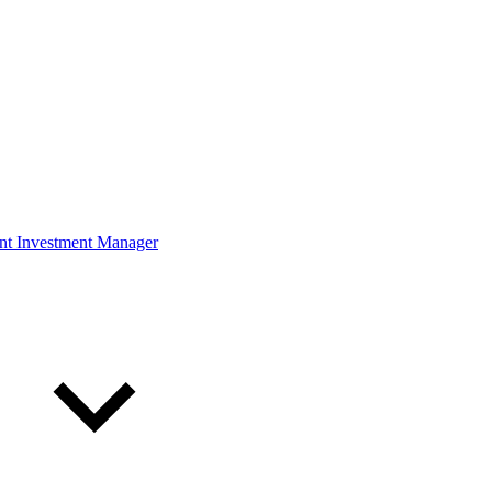
ont Investment Manager