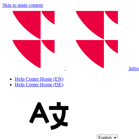
Skip to main content
Infr
Help Center Home (EN)
Help Center Home (DE)