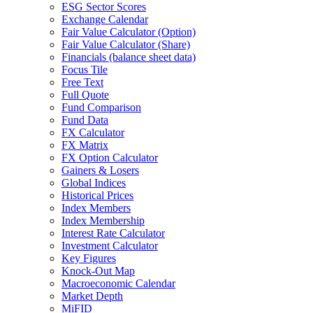
ESG Sector Scores
Exchange Calendar
Fair Value Calculator (Option)
Fair Value Calculator (Share)
Financials (balance sheet data)
Focus Tile
Free Text
Full Quote
Fund Comparison
Fund Data
FX Calculator
FX Matrix
FX Option Calculator
Gainers & Losers
Global Indices
Historical Prices
Index Members
Index Membership
Interest Rate Calculator
Investment Calculator
Key Figures
Knock-Out Map
Macroeconomic Calendar
Market Depth
MiFID