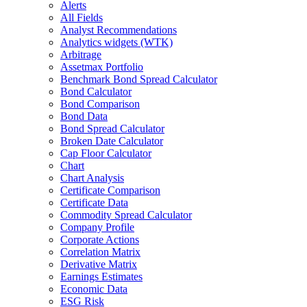
Alerts
All Fields
Analyst Recommendations
Analytics widgets (WTK)
Arbitrage
Assetmax Portfolio
Benchmark Bond Spread Calculator
Bond Calculator
Bond Comparison
Bond Data
Bond Spread Calculator
Broken Date Calculator
Cap Floor Calculator
Chart
Chart Analysis
Certificate Comparison
Certificate Data
Commodity Spread Calculator
Company Profile
Corporate Actions
Correlation Matrix
Derivative Matrix
Earnings Estimates
Economic Data
ESG Risk