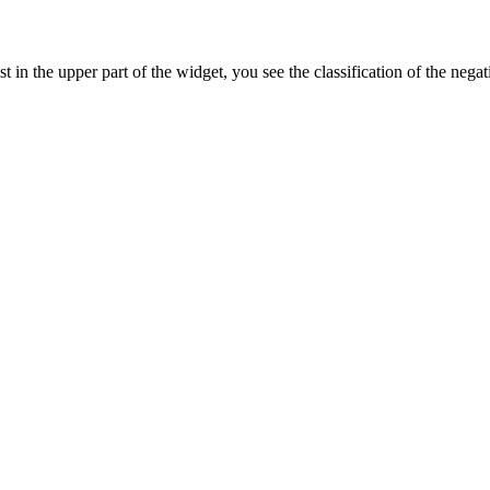
 in the upper part of the widget, you see the classification of the negat