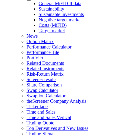
General MiFID II data
Sustainability
Sustainable investments
Negative target market
Costs (MiFID)
Target market
News
Option Matrix
Performance Calculator
Performance Tile
Portfolio
Related Documents
Related Instruments
Risk-Return Matrix
Screener results
Share Comparison
Swap Calculator
Swaption Calculator
theScreener Company Analysis
Ticker tape
Time and Sales
Time and Sales Vertical
Trading Quote
Top Derivatives and New Issues
Trading Signals