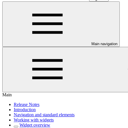
Main navigation
Main
Release Notes
Introduction
Navigation and standard elements
Working with widgets
Widget overview