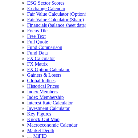
ESG Sector Scores
Exchange Calendar
Fair Value Calculator (Option)
Fair Value Calculator (Share)
Financials (balance sheet data)
Focus Tile
Free Text
Full Quote
Fund Comparison
Fund Data
FX Calculator
FX Matrix
FX Option Calculator
Gainers & Losers
Global Indices
Historical Prices
Index Members
Index Membership
Interest Rate Calculator
Investment Calculator
Key Figures
Knock-Out Map
Macroeconomic Calendar
Market Depth
MiFID