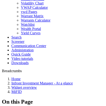
Volatility Chart
VWAP Calculator
vwd Pages
Warrant Matrix
Warrants Calculator
Watchlist
Wealth Portal
Yield Curves
Search
Screener
Communication Center
Administration
Quick Guide
Video tutorials
Downloads
Breadcrumbs
Home
Infront Investment Manager - At a glance
Widget overview
MiFID
On this Page