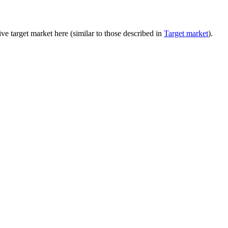
ive target market here (similar to those described in
Target market
).