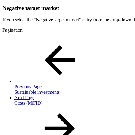
Negative target market
If you select the "Negative target market" entry from the drop-down list
Pagination
Previous Page
Sustainable investments
Next Page
Costs (MiFID)