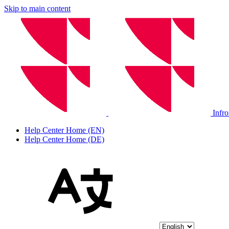
Skip to main content
Infr
Help Center Home (EN)
Help Center Home (DE)