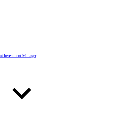
ont Investment Manager