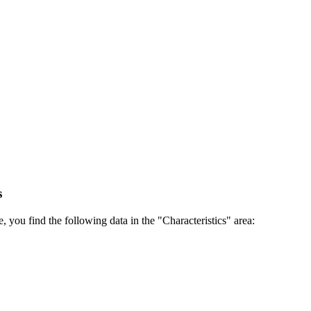
s
e, you find the following data in the "Characteristics" area: