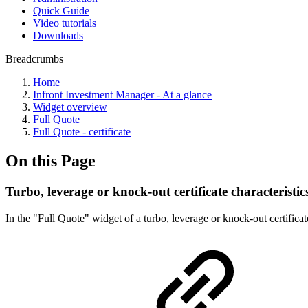
Quick Guide
Video tutorials
Downloads
Breadcrumbs
Home
Infront Investment Manager - At a glance
Widget overview
Full Quote
Full Quote - certificate
On this Page
Turbo, leverage or knock-out certificate characteristic
In the "Full Quote" widget of a turbo, leverage or knock-out certificat