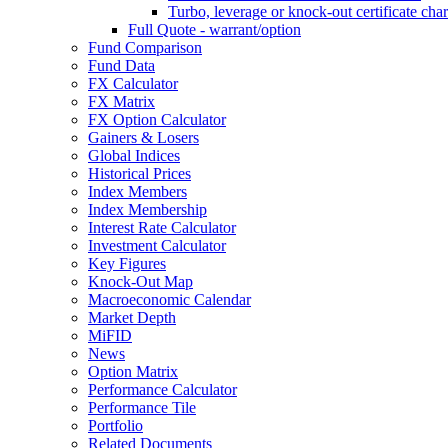
Turbo, leverage or knock-out certificate char
Full Quote - warrant/option
Fund Comparison
Fund Data
FX Calculator
FX Matrix
FX Option Calculator
Gainers & Losers
Global Indices
Historical Prices
Index Members
Index Membership
Interest Rate Calculator
Investment Calculator
Key Figures
Knock-Out Map
Macroeconomic Calendar
Market Depth
MiFID
News
Option Matrix
Performance Calculator
Performance Tile
Portfolio
Related Documents