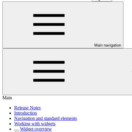
Main navigation
Main
Release Notes
Introduction
Navigation and standard elements
Working with widgets
Widget overview