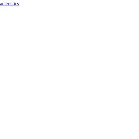
acteristics