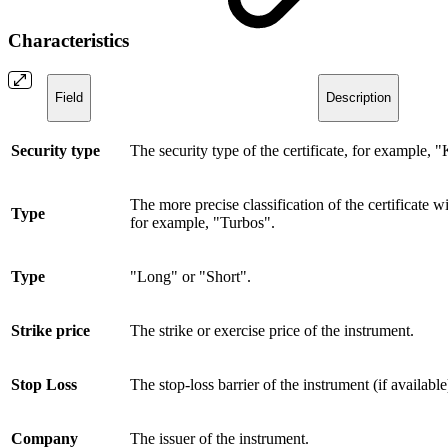
Characteristics
Field
Description
Security type
The security type of the certificate, for example, 
The more precise classification of the certificate wi
Type
for example, "Turbos".
Type
"Long" or "Short".
Strike price
The strike or exercise price of the instrument.
Stop Loss
The stop-loss barrier of the instrument (if available
Company
The issuer of the instrument.