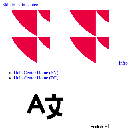
Skip to main content
Infr
Help Center Home (EN)
Help Center Home (DE)