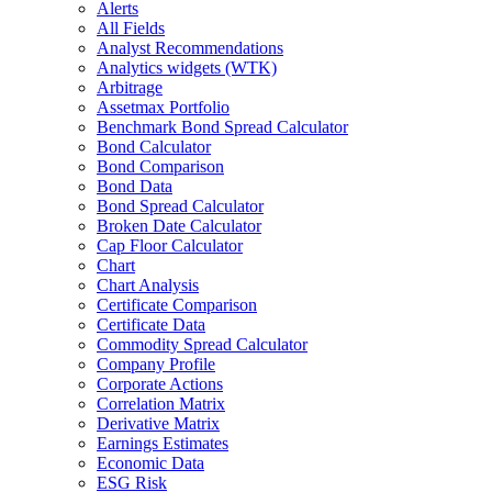
Alerts
All Fields
Analyst Recommendations
Analytics widgets (WTK)
Arbitrage
Assetmax Portfolio
Benchmark Bond Spread Calculator
Bond Calculator
Bond Comparison
Bond Data
Bond Spread Calculator
Broken Date Calculator
Cap Floor Calculator
Chart
Chart Analysis
Certificate Comparison
Certificate Data
Commodity Spread Calculator
Company Profile
Corporate Actions
Correlation Matrix
Derivative Matrix
Earnings Estimates
Economic Data
ESG Risk