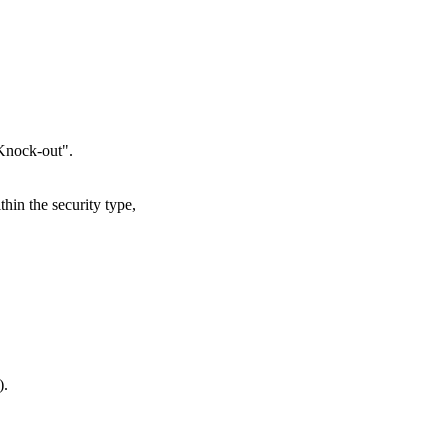
"Knock-out".
thin the security type,
).