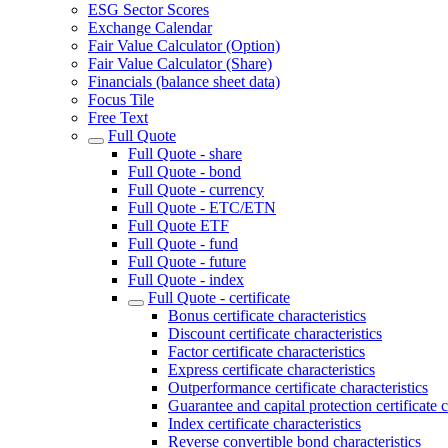
ESG Sector Scores
Exchange Calendar
Fair Value Calculator (Option)
Fair Value Calculator (Share)
Financials (balance sheet data)
Focus Tile
Free Text
Full Quote
Full Quote - share
Full Quote - bond
Full Quote - currency
Full Quote - ETC/ETN
Full Quote ETF
Full Quote - fund
Full Quote - future
Full Quote - index
Full Quote - certificate
Bonus certificate characteristics
Discount certificate characteristics
Factor certificate characteristics
Express certificate characteristics
Outperformance certificate characteristics
Guarantee and capital protection certificate c
Index certificate characteristics
Reverse convertible bond characteristics