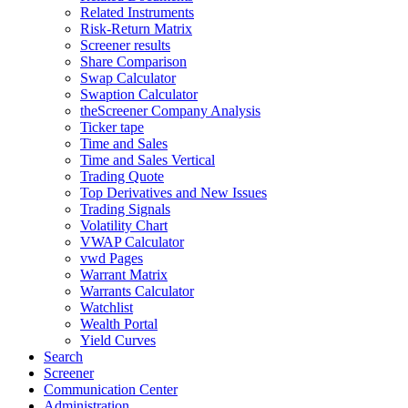
Related Instruments
Risk-Return Matrix
Screener results
Share Comparison
Swap Calculator
Swaption Calculator
theScreener Company Analysis
Ticker tape
Time and Sales
Time and Sales Vertical
Trading Quote
Top Derivatives and New Issues
Trading Signals
Volatility Chart
VWAP Calculator
vwd Pages
Warrant Matrix
Warrants Calculator
Watchlist
Wealth Portal
Yield Curves
Search
Screener
Communication Center
Administration