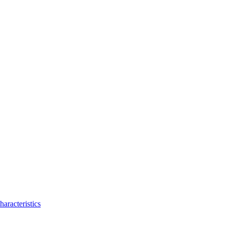
haracteristics