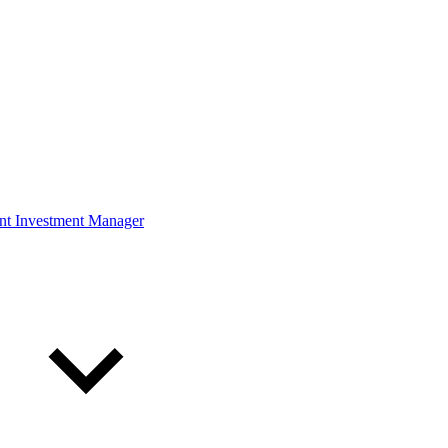
ont Investment Manager