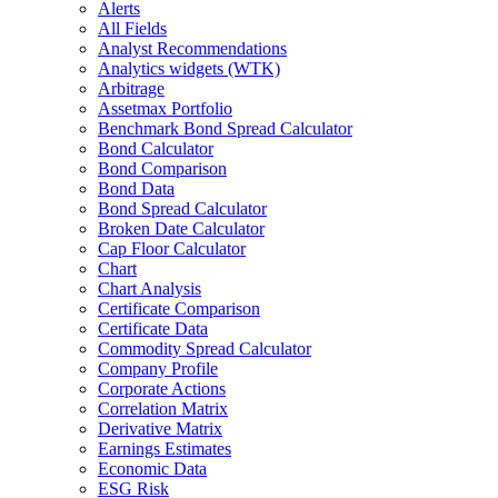
Alerts
All Fields
Analyst Recommendations
Analytics widgets (WTK)
Arbitrage
Assetmax Portfolio
Benchmark Bond Spread Calculator
Bond Calculator
Bond Comparison
Bond Data
Bond Spread Calculator
Broken Date Calculator
Cap Floor Calculator
Chart
Chart Analysis
Certificate Comparison
Certificate Data
Commodity Spread Calculator
Company Profile
Corporate Actions
Correlation Matrix
Derivative Matrix
Earnings Estimates
Economic Data
ESG Risk