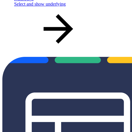
Select and show underlying