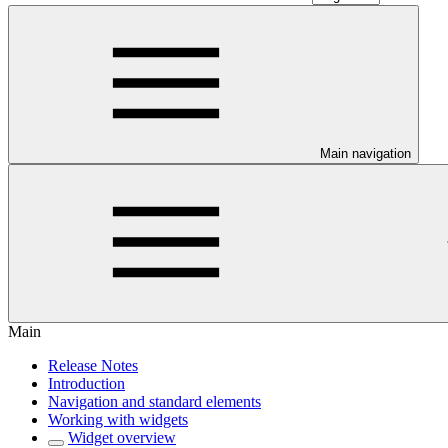
Main navigation
Main
Release Notes
Introduction
Navigation and standard elements
Working with widgets
Widget overview