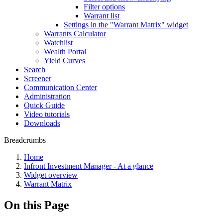
Filter options
Warrant list
Settings in the "Warrant Matrix" widget
Warrants Calculator
Watchlist
Wealth Portal
Yield Curves
Search
Screener
Communication Center
Administration
Quick Guide
Video tutorials
Downloads
Breadcrumbs
Home
Infront Investment Manager - At a glance
Widget overview
Warrant Matrix
On this Page