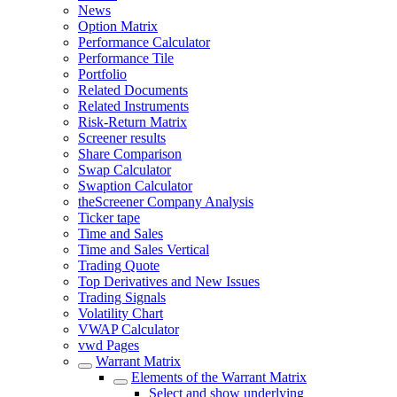
News
Option Matrix
Performance Calculator
Performance Tile
Portfolio
Related Documents
Related Instruments
Risk-Return Matrix
Screener results
Share Comparison
Swap Calculator
Swaption Calculator
theScreener Company Analysis
Ticker tape
Time and Sales
Time and Sales Vertical
Trading Quote
Top Derivatives and New Issues
Trading Signals
Volatility Chart
VWAP Calculator
vwd Pages
Warrant Matrix
Elements of the Warrant Matrix
Select and show underlying