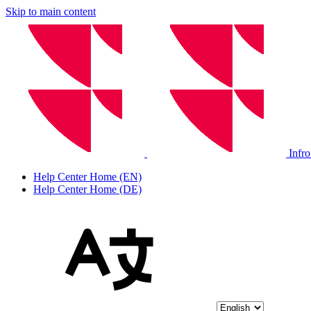
Skip to main content
Infr
Help Center Home (EN)
Help Center Home (DE)