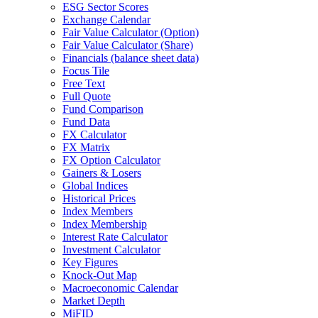
ESG Sector Scores
Exchange Calendar
Fair Value Calculator (Option)
Fair Value Calculator (Share)
Financials (balance sheet data)
Focus Tile
Free Text
Full Quote
Fund Comparison
Fund Data
FX Calculator
FX Matrix
FX Option Calculator
Gainers & Losers
Global Indices
Historical Prices
Index Members
Index Membership
Interest Rate Calculator
Investment Calculator
Key Figures
Knock-Out Map
Macroeconomic Calendar
Market Depth
MiFID