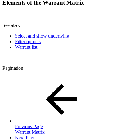
Elements of the Warrant Matrix
See also:
Select and show underlying
Filter options
Warrant list
Pagination
Previous Page
Warrant Matrix
Next Page