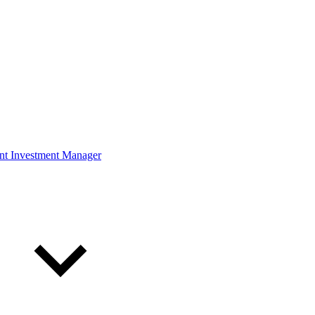
ont Investment Manager