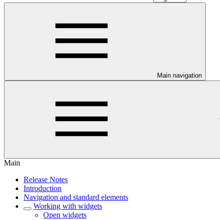
Main navigation
Main
Release Notes
Introduction
Navigation and standard elements
Working with widgets
Open widgets