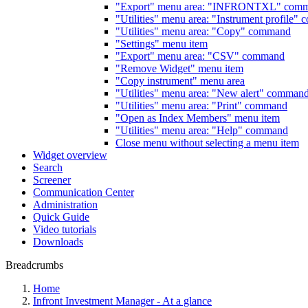
"Export" menu area: "INFRONTXL" com
"Utilities" menu area: "Instrument profile"
"Utilities" menu area: "Copy" command
"Settings" menu item
"Export" menu area: "CSV" command
"Remove Widget" menu item
"Copy instrument" menu area
"Utilities" menu area: "New alert" comman
"Utilities" menu area: "Print" command
"Open as Index Members" menu item
"Utilities" menu area: "Help" command
Close menu without selecting a menu item
Widget overview
Search
Screener
Communication Center
Administration
Quick Guide
Video tutorials
Downloads
Breadcrumbs
Home
Infront Investment Manager - At a glance