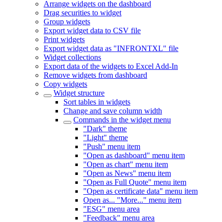
Arrange widgets on the dashboard
Drag securities to widget
Group widgets
Export widget data to CSV file
Print widgets
Export widget data as "INFRONTXL" file
Widget collections
Export data of the widgets to Excel Add-In
Remove widgets from dashboard
Copy widgets
Widget structure
Sort tables in widgets
Change and save column width
Commands in the widget menu
"Dark" theme
"Light" theme
"Push" menu item
"Open as dashboard" menu item
"Open as chart" menu item
"Open as News" menu item
"Open as Full Quote" menu item
"Open as certificate data" menu item
Open as... "More..." menu item
"ESG" menu area
"Feedback" menu area