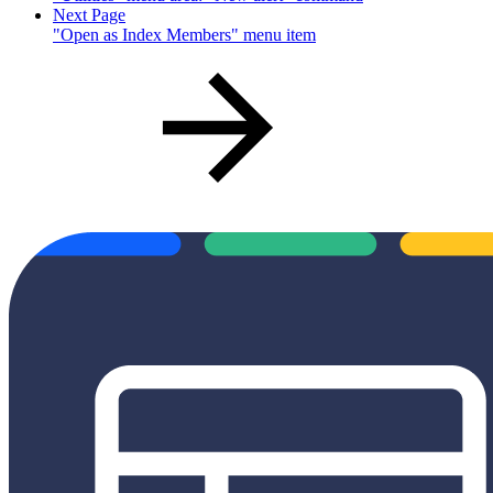
Next Page
"Open as Index Members" menu item