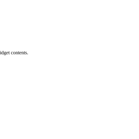
idget contents.