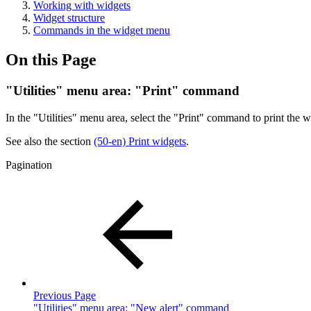
Working with widgets
Widget structure
Commands in the widget menu
On this Page
"Utilities" menu area: "Print" command
In the "Utilities" menu area, select the "Print" command to print the w
See also the section
(50-en) Print widgets
.
Pagination
Previous Page
"Utilities" menu area: "New alert" command