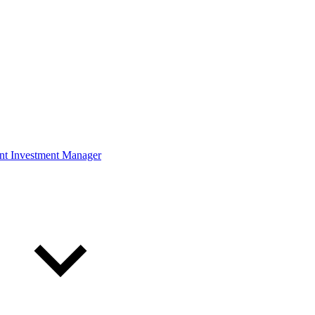
ont Investment Manager