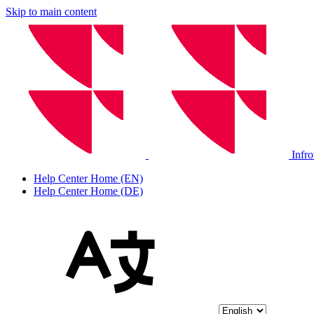
Skip to main content
Infr
Help Center Home (EN)
Help Center Home (DE)