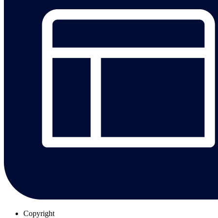
Copyright