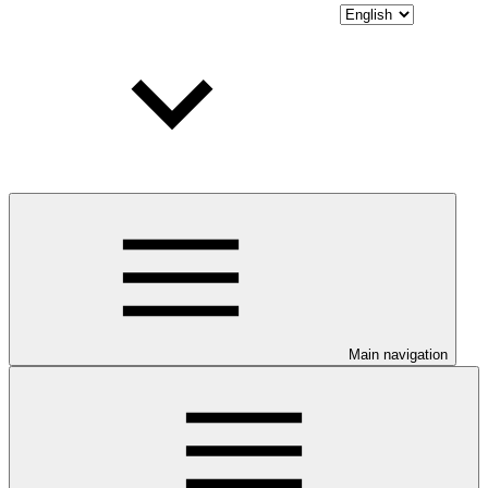
Main navigation