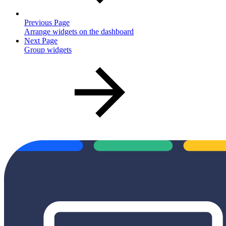
Previous Page
Arrange widgets on the dashboard
Next Page
Group widgets