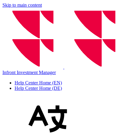
Skip to main content
Infront Investment Manager
Help Center Home (EN)
Help Center Home (DE)