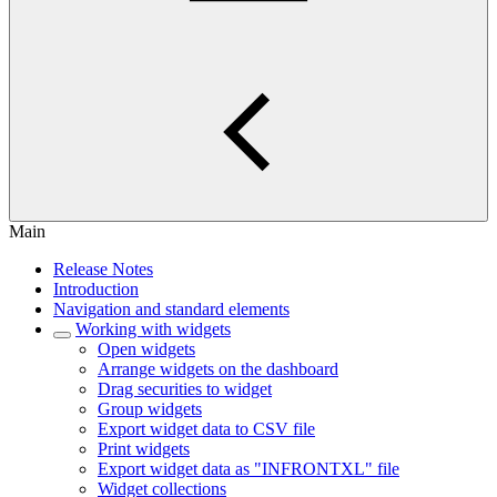
Main
Release Notes
Introduction
Navigation and standard elements
Working with widgets
Open widgets
Arrange widgets on the dashboard
Drag securities to widget
Group widgets
Export widget data to CSV file
Print widgets
Export widget data as "INFRONTXL" file
Widget collections