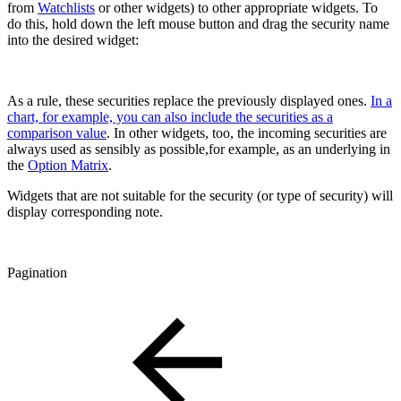
from
Watchlists
or other widgets) to other appropriate widgets. To
do this, hold down the left mouse button and drag the security name
into the desired widget:
As a rule, these securities replace the previously displayed ones.
In a
chart, for example, you can also include the securities as a
comparison value
. In other widgets, too, the incoming securities are
always used as sensibly as possible,for example, as an underlying in
the
Option Matrix
.
Widgets that are not suitable for the security (or type of security) will
display corresponding note.
Pagination