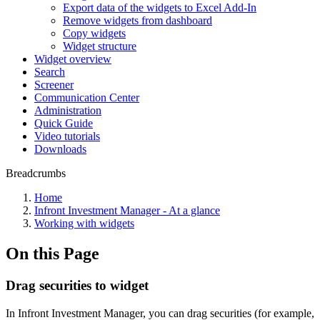
Export data of the widgets to Excel Add-In
Remove widgets from dashboard
Copy widgets
Widget structure
Widget overview
Search
Screener
Communication Center
Administration
Quick Guide
Video tutorials
Downloads
Breadcrumbs
Home
Infront Investment Manager - At a glance
Working with widgets
On this Page
Drag securities to widget
In Infront Investment Manager, you can drag securities (for example,