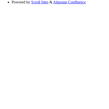
Powered by
Scroll Sites
&
Atlassian Confluence