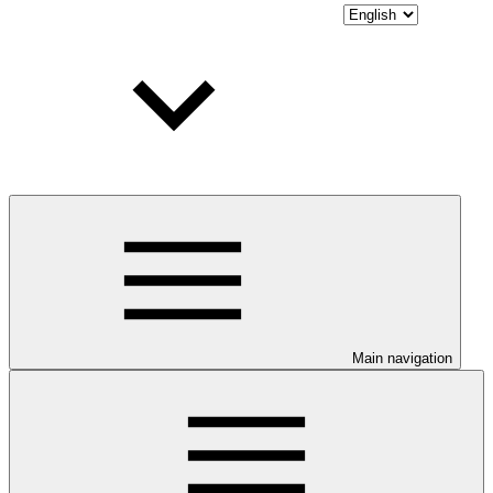
Main navigation