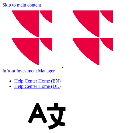
Skip to main content
Infront Investment Manager
Help Center Home (EN)
Help Center Home (DE)