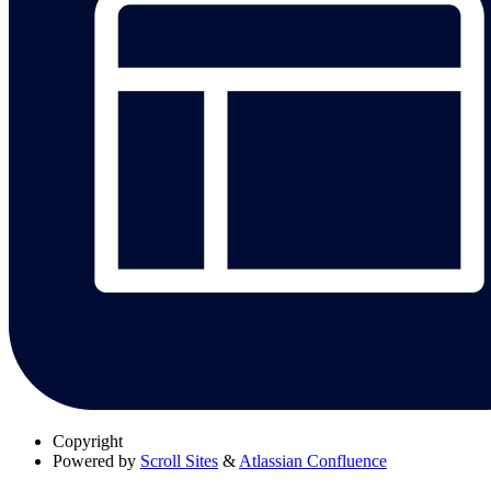
Copyright
Powered by
Scroll Sites
&
Atlassian Confluence