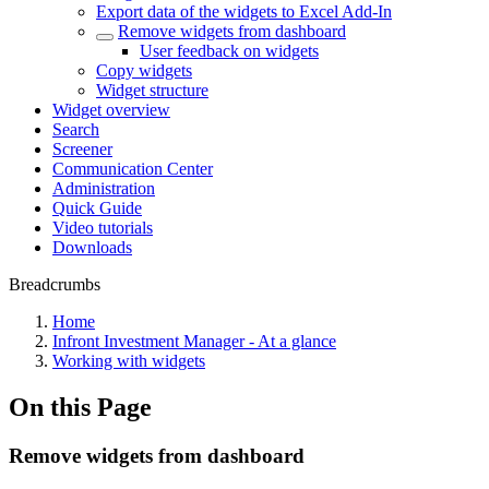
Export data of the widgets to Excel Add-In
Remove widgets from dashboard
User feedback on widgets
Copy widgets
Widget structure
Widget overview
Search
Screener
Communication Center
Administration
Quick Guide
Video tutorials
Downloads
Breadcrumbs
Home
Infront Investment Manager - At a glance
Working with widgets
On this Page
Remove widgets from dashboard