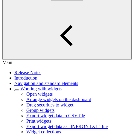
Main
Release Notes
Introduction
Navigation and standard elements
Working with widgets
Open widgets
Arrange widgets on the dashboard
Drag securities to widget
Group widgets
Export widget data to CSV file
Print widgets
Export widget data as "INFRONTXL" file
Widget collections