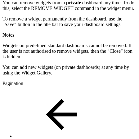
You can remove widgets from a
private
dashboard any time. To do
this, select the REMOVE WIDGET command in the widget menu.
To remove a widget permanently from the dashboard, use the
"Save" button in the title bar to save your dashboard settings.
Notes
Widgets on predefined standard dashboards cannot be removed. If
the user is not authorised to remove widgets, then the "Close" icon
is hidden.
You can add new widgets (on private dashboards) at any time by
using the Widget Gallery.
Pagination