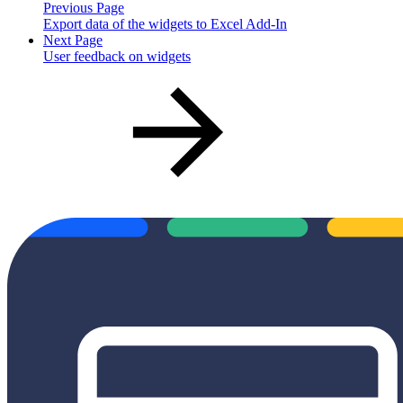
Previous Page
Export data of the widgets to Excel Add-In
Next Page
User feedback on widgets