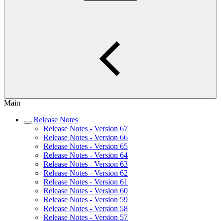
Main
Release Notes
Release Notes - Version 67
Release Notes - Version 66
Release Notes - Version 65
Release Notes - Version 64
Release Notes - Version 63
Release Notes - Version 62
Release Notes - Version 61
Release Notes - Version 60
Release Notes - Version 59
Release Notes - Version 58
Release Notes - Version 57