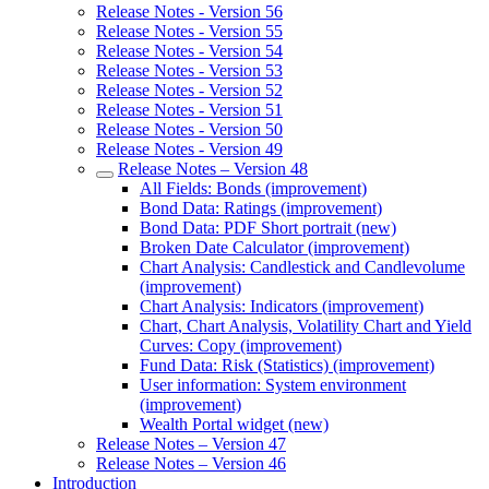
Release Notes - Version 56
Release Notes - Version 55
Release Notes - Version 54
Release Notes - Version 53
Release Notes - Version 52
Release Notes - Version 51
Release Notes - Version 50
Release Notes - Version 49
Release Notes – Version 48
All Fields: Bonds (improvement)
Bond Data: Ratings (improvement)
Bond Data: PDF Short portrait (new)
Broken Date Calculator (improvement)
Chart Analysis: Candlestick and Candlevolume
(improvement)
Chart Analysis: Indicators (improvement)
Chart, Chart Analysis, Volatility Chart and Yield
Curves: Copy (improvement)
Fund Data: Risk (Statistics) (improvement)
User information: System environment
(improvement)
Wealth Portal widget (new)
Release Notes – Version 47
Release Notes – Version 46
Introduction