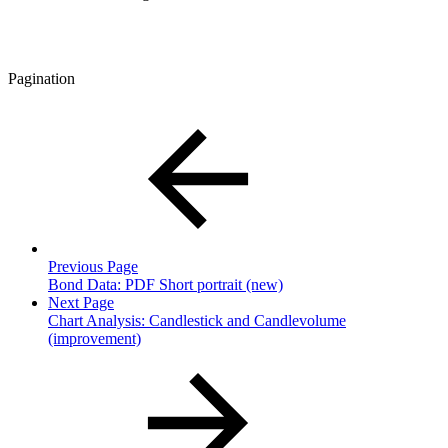
Pagination
Previous Page
Bond Data: PDF Short portrait (new)
Next Page
Chart Analysis: Candlestick and Candlevolume
(improvement)