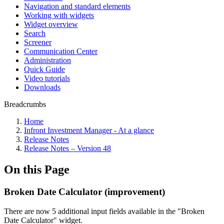
Navigation and standard elements
Working with widgets
Widget overview
Search
Screener
Communication Center
Administration
Quick Guide
Video tutorials
Downloads
Breadcrumbs
Home
Infront Investment Manager - At a glance
Release Notes
Release Notes – Version 48
On this Page
Broken Date Calculator (improvement)
There are now 5 additional input fields available in the "Broken
Date Calculator" widget.