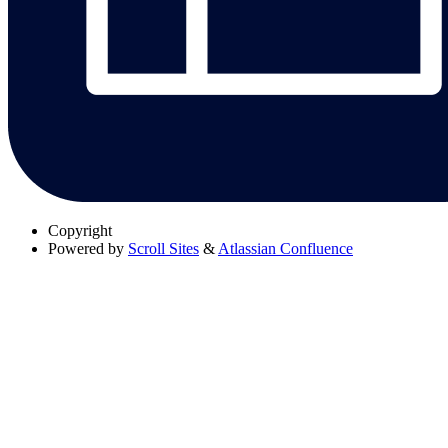
Copyright
Powered by
Scroll Sites
&
Atlassian Confluence