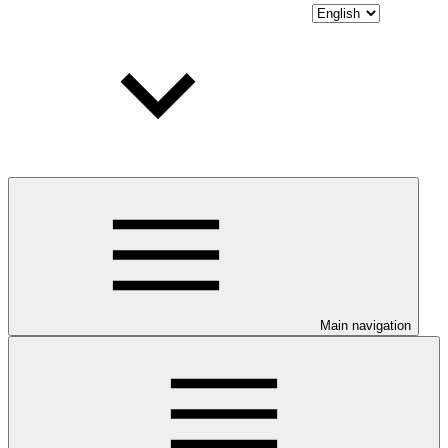
Main navigation