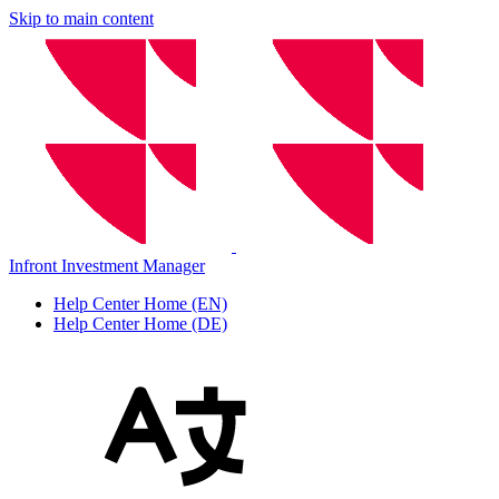
Skip to main content
Infront Investment Manager
Help Center Home (EN)
Help Center Home (DE)