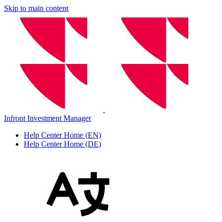
Skip to main content
Infront Investment Manager
Help Center Home (EN)
Help Center Home (DE)