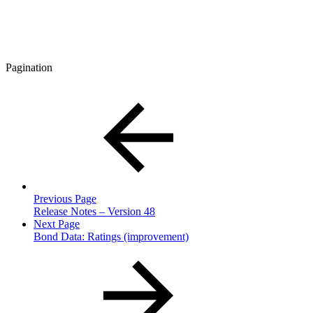
Pagination
Previous Page
Release Notes – Version 48
Next Page
Bond Data: Ratings (improvement)