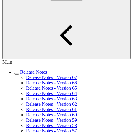
Main
Release Notes
Release Notes - Version 67
Release Notes - Version 66
Release Notes - Version 65
Release Notes - Version 64
Release Notes - Version 63
Release Notes - Version 62
Release Notes - Version 61
Release Notes - Version 60
Release Notes - Version 59
Release Notes - Version 58
Release Notes - Version 57