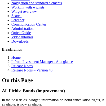
Navigation and standard elements
Working with widgets
Widget overview
Search
Screener
Communication Center
Administration
Quick Guide
Video tutorials
Downloads
Breadcrumbs
Home
Infront Investment Manager - At a glance
Release Notes
Release Notes – Version 48
On this Page
All Fields: Bonds (improvement)
In the "All fields" widget, information on bond cancellation rights, if
available, is now available.