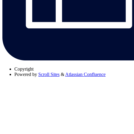
Copyright
Powered by
Scroll Sites
&
Atlassian Confluence