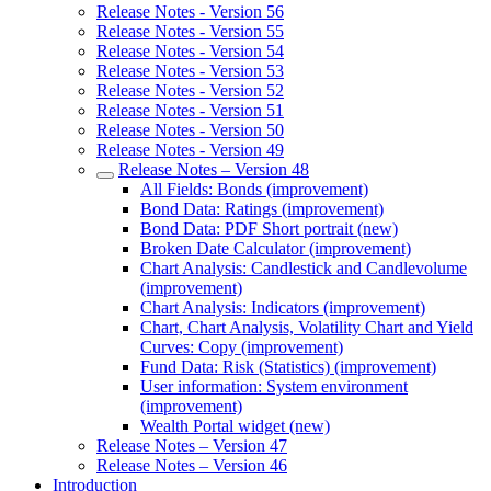
Release Notes - Version 56
Release Notes - Version 55
Release Notes - Version 54
Release Notes - Version 53
Release Notes - Version 52
Release Notes - Version 51
Release Notes - Version 50
Release Notes - Version 49
Release Notes – Version 48
All Fields: Bonds (improvement)
Bond Data: Ratings (improvement)
Bond Data: PDF Short portrait (new)
Broken Date Calculator (improvement)
Chart Analysis: Candlestick and Candlevolume
(improvement)
Chart Analysis: Indicators (improvement)
Chart, Chart Analysis, Volatility Chart and Yield
Curves: Copy (improvement)
Fund Data: Risk (Statistics) (improvement)
User information: System environment
(improvement)
Wealth Portal widget (new)
Release Notes – Version 47
Release Notes – Version 46
Introduction