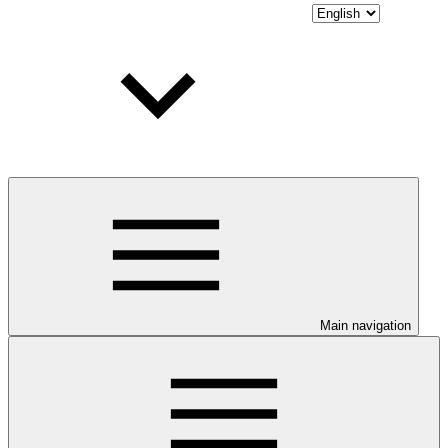
Main navigation