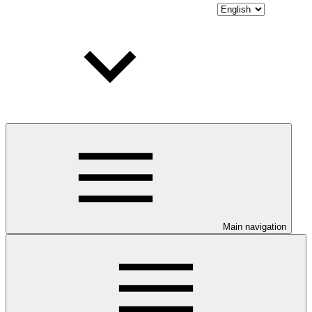
Main navigation