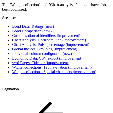
The "Widget collection" and "Chart analysis" functions have also
been optimised.
See also:
Bond Data: Ratings (new)
Bond Comparison (new)
Customisation of identifiers (improvement)
Chart Analysis: Horizontal line (improvement)
Chart Analysis: PnF - percentage (improvement)
Global Indices: Grouping (improvement)
Individual column configurator (new)
Economic Data: CSV export (improvement)
vwd Pages: Title bar (improvement)
Widget collections: Tab navigation (improvement)
Widget collections: Special characters (improvement)
Pagination