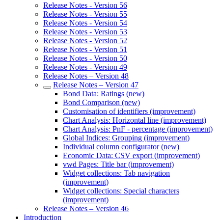
Release Notes - Version 56
Release Notes - Version 55
Release Notes - Version 54
Release Notes - Version 53
Release Notes - Version 52
Release Notes - Version 51
Release Notes - Version 50
Release Notes - Version 49
Release Notes – Version 48
Release Notes – Version 47
Bond Data: Ratings (new)
Bond Comparison (new)
Customisation of identifiers (improvement)
Chart Analysis: Horizontal line (improvement)
Chart Analysis: PnF - percentage (improvement)
Global Indices: Grouping (improvement)
Individual column configurator (new)
Economic Data: CSV export (improvement)
vwd Pages: Title bar (improvement)
Widget collections: Tab navigation
(improvement)
Widget collections: Special characters
(improvement)
Release Notes – Version 46
Introduction