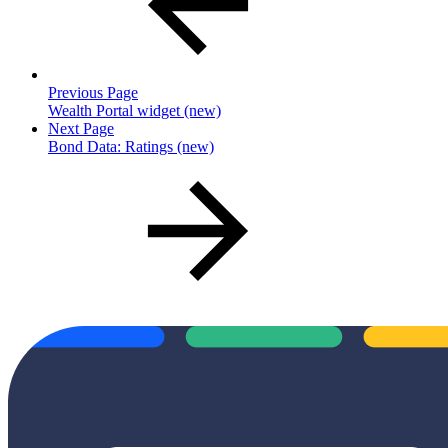
Previous Page
Wealth Portal widget (new)
Next Page
Bond Data: Ratings (new)