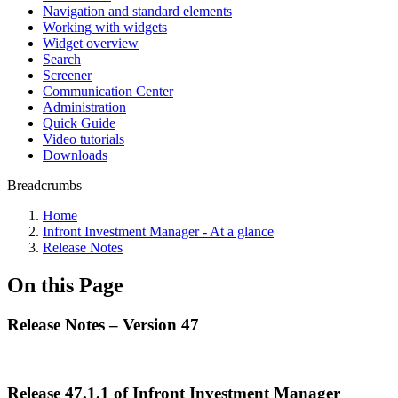
Navigation and standard elements
Working with widgets
Widget overview
Search
Screener
Communication Center
Administration
Quick Guide
Video tutorials
Downloads
Breadcrumbs
Home
Infront Investment Manager - At a glance
Release Notes
On this Page
Release Notes – Version 47
Release 47.1.1 of Infront Investment Manager