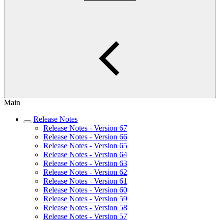
Main
Release Notes
Release Notes - Version 67
Release Notes - Version 66
Release Notes - Version 65
Release Notes - Version 64
Release Notes - Version 63
Release Notes - Version 62
Release Notes - Version 61
Release Notes - Version 60
Release Notes - Version 59
Release Notes - Version 58
Release Notes - Version 57