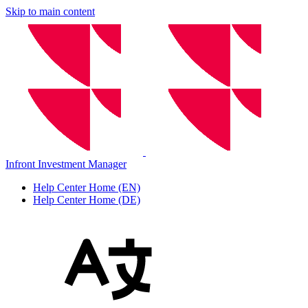
Skip to main content
Infront Investment Manager
Help Center Home (EN)
Help Center Home (DE)