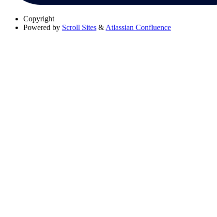
Copyright
Powered by
Scroll Sites
&
Atlassian Confluence