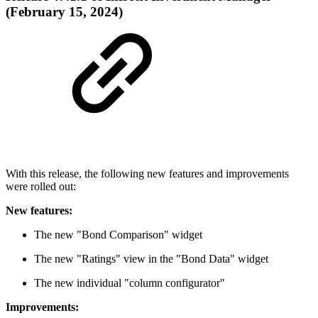
(February 15, 2024)
With this release, the following new features and improvements
were rolled out:
New features:
The new "Bond Comparison" widget
The new "Ratings" view in the "Bond Data" widget
The new individual "column configurator"
Improvements: