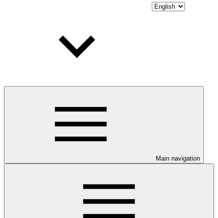
Main navigation