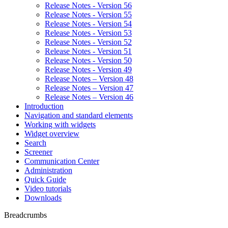
Release Notes - Version 56
Release Notes - Version 55
Release Notes - Version 54
Release Notes - Version 53
Release Notes - Version 52
Release Notes - Version 51
Release Notes - Version 50
Release Notes - Version 49
Release Notes – Version 48
Release Notes – Version 47
Release Notes – Version 46
Introduction
Navigation and standard elements
Working with widgets
Widget overview
Search
Screener
Communication Center
Administration
Quick Guide
Video tutorials
Downloads
Breadcrumbs