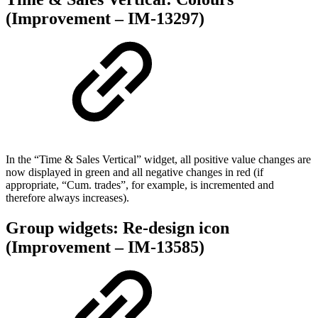
(Improvement – IM-13297)
In the “Time & Sales Vertical” widget, all positive value changes are
now displayed in green and all negative changes in red (if
appropriate, “Cum. trades”, for example, is incremented and
therefore always increases).
Group widgets: Re-design icon
(Improvement – IM-13585)