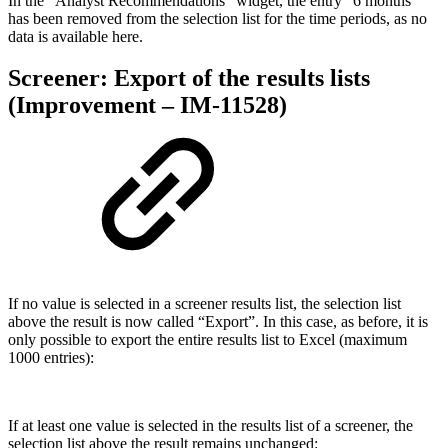
In the “Analyst Recommendations” widget, the entry “6 months”
has been removed from the selection list for the time periods, as no
data is available here.
Screener: Export of the results lists
(Improvement – IM-11528)
If no value is selected in a screener results list, the selection list
above the result is now called “Export”. In this case, as before, it is
only possible to export the entire results list to Excel (maximum
1000 entries):
If at least one value is selected in the results list of a screener, the
selection list above the result remains unchanged: