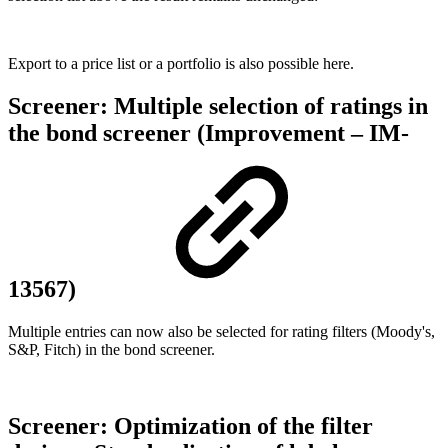
Export to a price list or a portfolio is also possible here.
Screener: Multiple selection of ratings in
the bond screener (Improvement – IM-
13567)
Multiple entries can now also be selected for rating filters (Moody's,
S&P, Fitch) in the bond screener.
Screener: Optimization of the filter