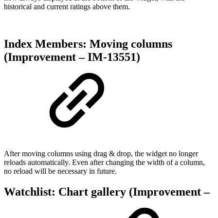
historical and current ratings above them.
Index Members: Moving columns
(Improvement – IM-13551)
After moving columns using drag & drop, the widget no longer
reloads automatically. Even after changing the width of a column,
no reload will be necessary in future.
Watchlist: Chart gallery (Improvement –