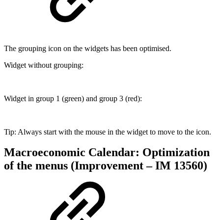
The grouping icon on the widgets has been optimised.
Widget without grouping:
Widget in group 1 (green) and group 3 (red):
Tip: Always start with the mouse in the widget to move to the icon.
Macroeconomic Calendar: Optimization
of the menus (Improvement – IM 13560)