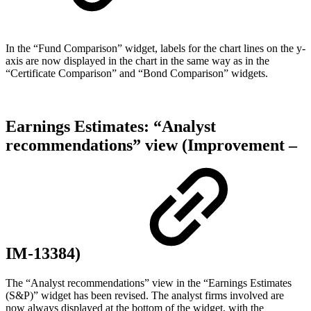
In the “Fund Comparison” widget, labels for the chart lines on the y-
axis are now displayed in the chart in the same way as in the
“Certificate Comparison” and “Bond Comparison” widgets.
Earnings Estimates: “Analyst
recommendations” view (Improvement –
IM-13384)
The “Analyst recommendations” view in the “Earnings Estimates
(S&P)” widget has been revised. The analyst firms involved are
now always displayed at the bottom of the widget, with the