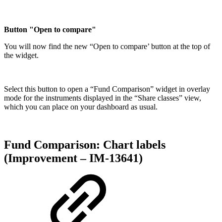
Button "Open to compare"
You will now find the new “Open to compare’ button at the top of
the widget.
Select this button to open a “Fund Comparison” widget in overlay
mode for the instruments displayed in the “Share classes” view,
which you can place on your dashboard as usual.
Fund Comparison: Chart labels
(Improvement – IM-13641)