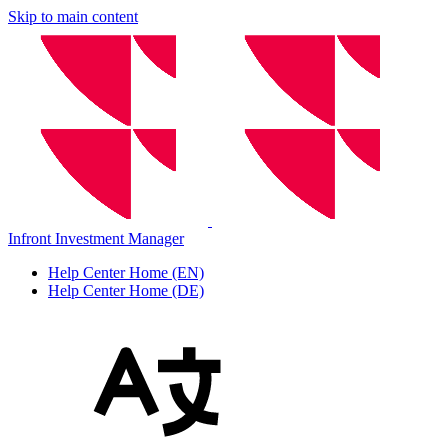
Skip to main content
Infront Investment Manager
Help Center Home (EN)
Help Center Home (DE)