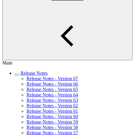
Main
Release Notes
Release Notes - Version 67
Release Notes - Version 66
Release Notes - Version 65
Release Notes - Version 64
Release Notes - Version 63
Release Notes - Version 62
Release Notes - Version 61
Release Notes - Version 60
Release Notes - Version 59
Release Notes - Version 58
Release Notes - Version 57