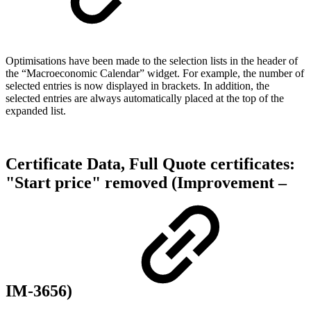
Optimisations have been made to the selection lists in the header of
the “Macroeconomic Calendar” widget. For example, the number of
selected entries is now displayed in brackets. In addition, the
selected entries are always automatically placed at the top of the
expanded list.
Certificate Data, Full Quote certificates:
"Start price" removed (Improvement –
IM-3656)