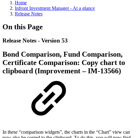
Home
Infront Investment Manager - At a glance
Release Notes
On this Page
Release Notes - Version 53
Bond Comparison, Fund Comparison,
Certificate Comparison: Copy chart to
clipboard (Improvement – IM-13566)
In these “comparison widgets”, the charts in the “Chart” view can
now also be copied to the clipboard. To do this, you will now find