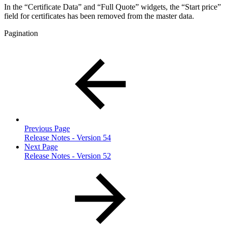
In the “Certificate Data” and “Full Quote” widgets, the “Start price”
field for certificates has been removed from the master data.
Pagination
Previous Page
Release Notes - Version 54
Next Page
Release Notes - Version 52