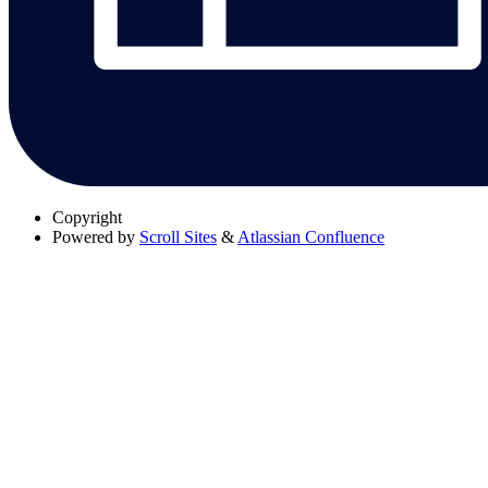
Copyright
Powered by
Scroll Sites
&
Atlassian Confluence