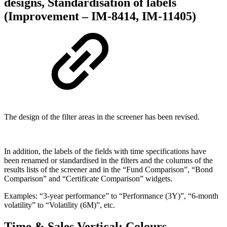
designs, Standardisation of labels
(Improvement – IM-8414, IM-11405)
The design of the filter areas in the screener has been revised.
In addition, the labels of the fields with time specifications have
been renamed or standardised in the filters and the columns of the
results lists of the screener and in the “Fund Comparison”, “Bond
Comparison” and “Certificate Comparison” widgets.
Examples: “3-year performance” to “Performance (3Y)”, “6-month
volatility” to “Volatility (6M)”, etc.
Time & Sales Vertical: Colours