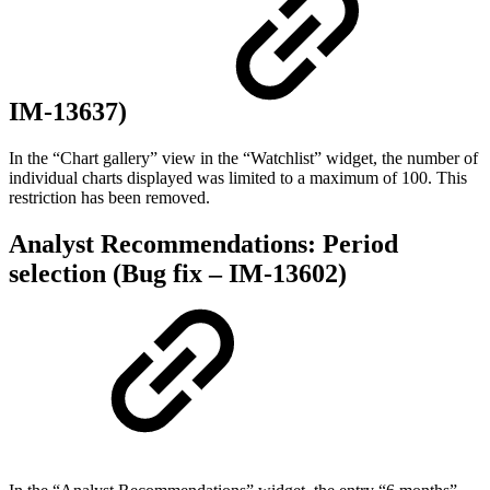
IM-13637)
In the “Chart gallery” view in the “Watchlist” widget, the number of
individual charts displayed was limited to a maximum of 100. This
restriction has been removed.
Analyst Recommendations: Period
selection (Bug fix – IM-13602)