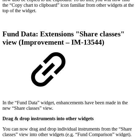
the “Copy chart to clipboard” icon familiar from other widgets at the
top of the widget.
Fund Data: Extensions "Share classes"
view (Improvement – IM-13544)
In the “Fund Data” widget, enhancements have been made in the
new “Share classes” view.
Drag & drop instruments into other widgets
You can now drag and drop individual instruments from the “Share
classes” view into other widgets (e.g. “Fund Comparison” widget).