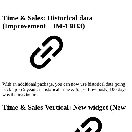
Time & Sales: Historical data
(Improvement – IM-13033)
With an additional package, you can now use historical data going
back up to 5 years as historical Time & Sales. Previously, 100 days
was the maximum.
Time & Sales Vertical: New widget (New