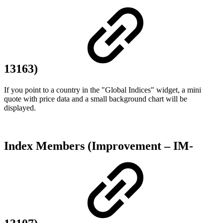
13163)
If you point to a country in the "Global Indices" widget, a mini
quote with price data and a small background chart will be
displayed.
Index Members (Improvement – IM-