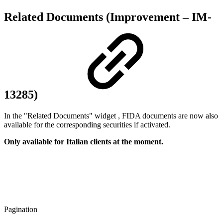
Related Documents (Improvement – IM-
13285)
In the "Related Documents" widget , FIDA documents are now also
available for the corresponding securities if activated.
Only available for Italian clients at the moment.
Pagination