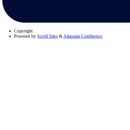
Copyright
Powered by
Scroll Sites
&
Atlassian Confluence