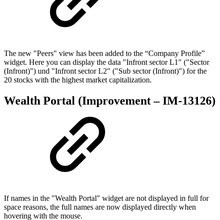
The new "Peers" view has been added to the “Company Profile”
widget. Here you can display the data "Infront sector L1" ("Sector
(Infront)") und "Infront sector L2" ("Sub sector (Infront)") for the
20 stocks with the highest market capitalization.
Wealth Portal (Improvement – IM-13126)
If names in the "Wealth Portal" widget are not displayed in full for
space reasons, the full names are now displayed directly when
hovering with the mouse.