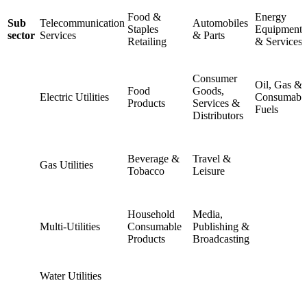
Food &
Energy
Sub
Telecommunication
Automobiles
Staples
Equipment
sector
Services
& Parts
Retailing
& Services
Consumer
Oil, Gas &
Food
Goods,
Electric Utilities
Consumabl
Products
Services &
Fuels
Distributors
Beverage &
Travel &
Gas Utilities
Tobacco
Leisure
Household
Media,
Multi-Utilities
Consumable
Publishing &
Products
Broadcasting
Water Utilities