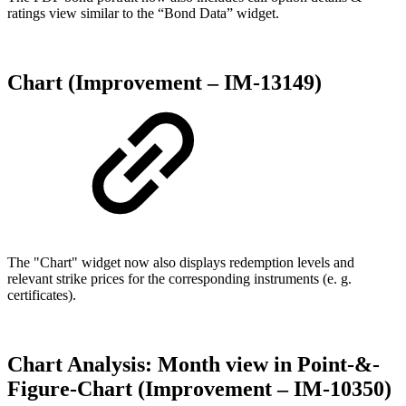
ratings view similar to the “Bond Data” widget.
Chart (Improvement – IM-13149)
The "Chart" widget now also displays redemption levels and
relevant strike prices for the corresponding instruments (e. g.
certificates).
Chart Analysis: Month view in Point-&-
Figure-Chart (Improvement – IM-10350)