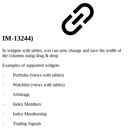
IM-13244)
In widgets with tables, you can now change and save the width of
the columns using drag & drop.
Examples of supported widgets:
· Portfolio (views with tables)
· Watchlist (views with tables)
· Arbitrage
· Index Members
· Index Membership
· Trading Signals