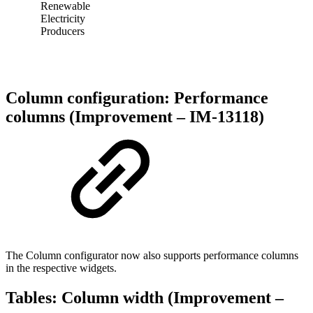
Renewable
Electricity
Producers
Column configuration: Performance
columns (Improvement – IM-13118)
The Column configurator now also supports performance columns
in the respective widgets.
Tables: Column width (Improvement –