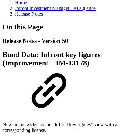
Home
Infront Investment Manager - At a glance
Release Notes
On this Page
Release Notes - Version 50
Bond Data: Infront key figures
(Improvement – IM-13178)
New in this widget is the "Infront key figures" view with a
corresponding license.