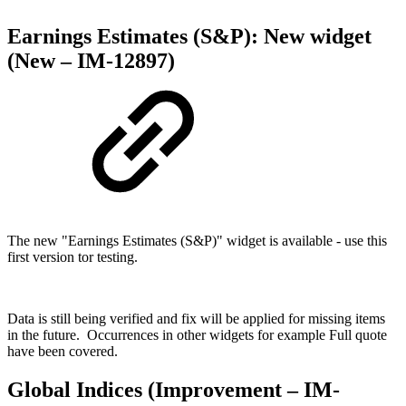
Earnings Estimates (S&P): New widget
(New – IM-12897)
The new "Earnings Estimates (S&P)" widget is available - use this
first version tor testing.
Data is still being verified and fix will be applied for missing items
in the future. Occurrences in other widgets for example Full quote
have been covered.
Global Indices (Improvement – IM-