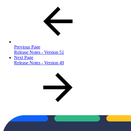
Previous Page
Release Notes - Version 51
Next Page
Release Notes - Version 49