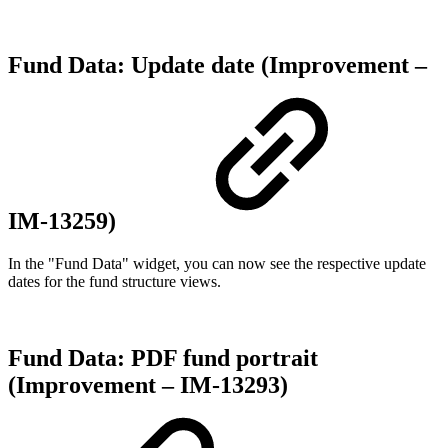
Fund Data: Update date (Improvement –
IM-13259)
In the "Fund Data" widget, you can now see the respective update
dates for the fund structure views.
Fund Data: PDF fund portrait
(Improvement – IM-13293)