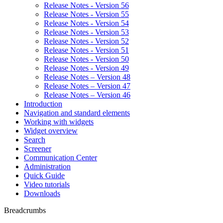
Release Notes - Version 56
Release Notes - Version 55
Release Notes - Version 54
Release Notes - Version 53
Release Notes - Version 52
Release Notes - Version 51
Release Notes - Version 50
Release Notes - Version 49
Release Notes – Version 48
Release Notes – Version 47
Release Notes – Version 46
Introduction
Navigation and standard elements
Working with widgets
Widget overview
Search
Screener
Communication Center
Administration
Quick Guide
Video tutorials
Downloads
Breadcrumbs