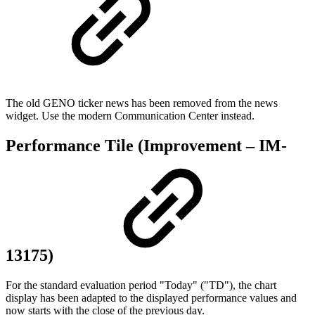
The old GENO ticker news has been removed from the news
widget. Use the modern Communication Center instead.
Performance Tile (Improvement – IM-
13175)
For the standard evaluation period "Today" ("TD"), the chart
display has been adapted to the displayed performance values and
now starts with the close of the previous day.