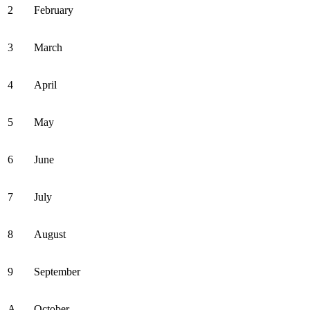
2
February
3
March
4
April
5
May
6
June
7
July
8
August
9
September
A
October