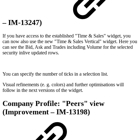
– IM-13247)
If you have access to the established "Time & Sales" widget, you
can now also use the new "Time & Sales Vertical" widget. Here you
can see the Bid, Ask and Trades including Volume for the selected
security inlive updated rows.
You can specify the number of ticks in a selection list.
Visual refinements (e. g. colors) and further optimisations will
follow in the next versions of the widget.
Company Profile: "Peers" view
(Improvement – IM-13198)