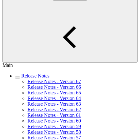
Main
Release Notes
Release Notes - Version 67
Release Notes - Version 66
Release Notes - Version 65
Release Notes - Version 64
Release Notes - Version 63
Release Notes - Version 62
Release Notes - Version 61
Release Notes - Version 60
Release Notes - Version 59
Release Notes - Version 58
Release Notes - Version 57