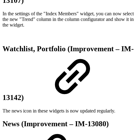
13107)
In the settings of the "Index Members" widget, you can now select
the new "Trend" column in the column configurator and show it in
the widget.
Watchlist, Portfolio (Improvement – IM-
13142)
The news icon in these widgets is now updated regularly.
News (Improvement – IM-13080)