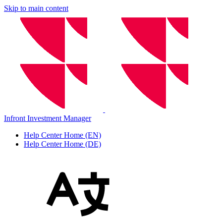
Skip to main content
Infront Investment Manager
Help Center Home (EN)
Help Center Home (DE)