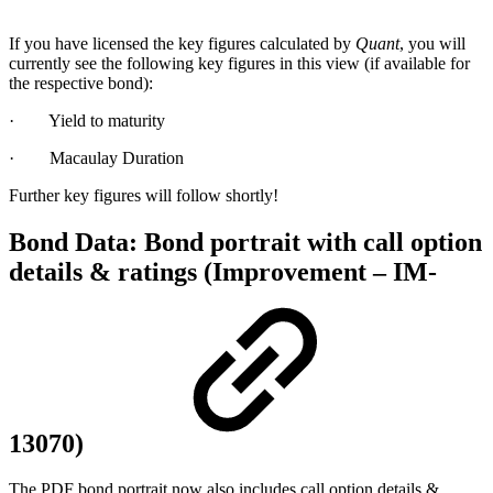
If you have licensed the key figures calculated by
Quant
, you will
currently see the following key figures in this view (if available for
the respective bond):
· Yield to maturity
· Macaulay Duration
Further key figures will follow shortly!
Bond Data: Bond portrait with call option
details & ratings (Improvement – IM-
13070)
The PDF bond portrait now also includes call option details &