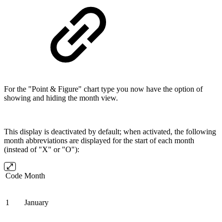
For the "Point & Figure" chart type you now have the option of
showing and hiding the month view.
This display is deactivated by default; when activated, the following
month abbreviations are displayed for the start of each month
(instead of "X" or "O"):
Code
Month
1
January