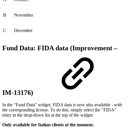
B
November
C
December
Fund Data: FIDA data (Improvement –
IM-13176)
In the "Fund Data" widget, FIDA data is now also available - with
the corresponding license. To do this, simply select the "FIDA"
entry in the drop-down list at the top of the widget.
Only available for Italian clients at the moment.