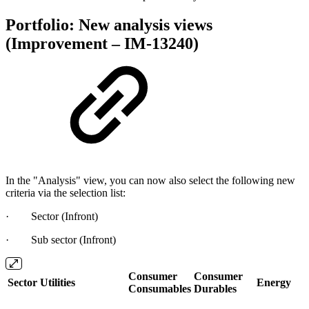
Portfolio: New analysis views
(Improvement – IM-13240)
In the "Analysis" view, you can now also select the following new
criteria via the selection list:
· Sector (Infront)
· Sub sector (Infront)
Consumer
Consumer
Sector
Utilities
Energy
Consumables
Durables