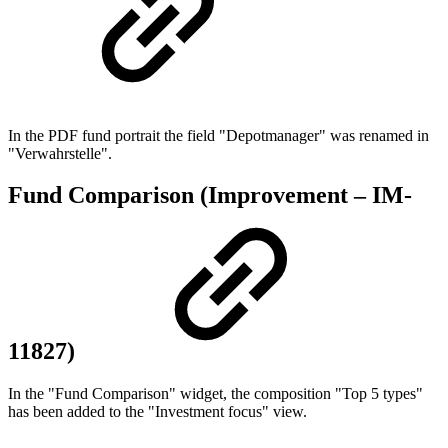
In the PDF fund portrait the field "Depotmanager" was renamed in
"Verwahrstelle".
Fund Comparison (Improvement – IM-
11827)
In the "Fund Comparison" widget, the composition "Top 5 types"
has been added to the "Investment focus" view.