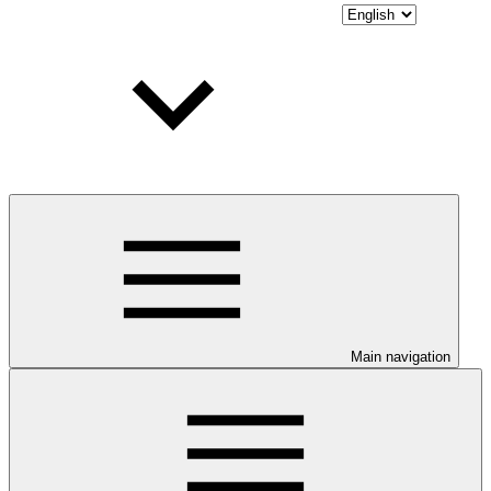
Main navigation