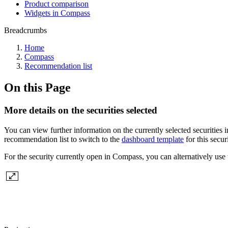
Product comparison
Widgets in Compass
Breadcrumbs
Home
Compass
Recommendation list
On this Page
More details on the securities selected
You can view further information on the currently selected securities 
recommendation list to switch to the
dashboard template
for this secur
For the security currently open in Compass, you can alternatively use 