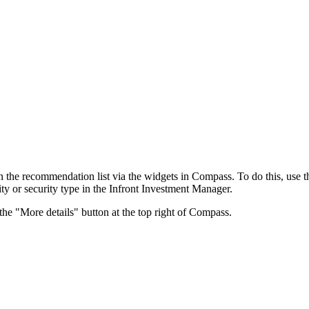
in the recommendation list via the widgets in Compass. To do this, use t
ity or security type in the Infront Investment Manager.
the "More details" button at the top right of Compass.