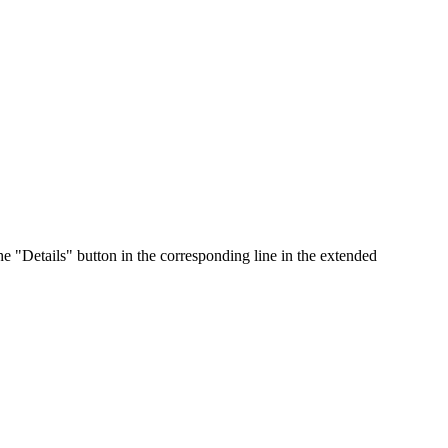
he "Details" button in the corresponding line in the extended