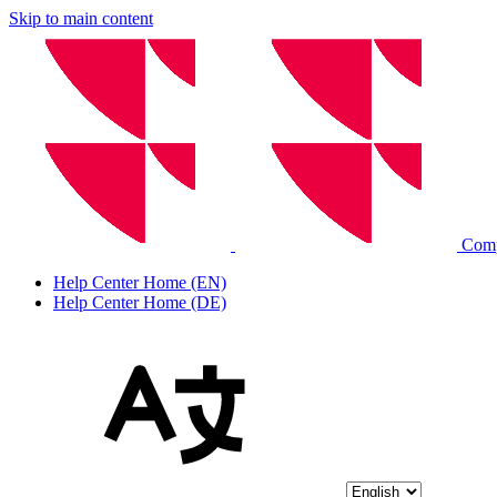
Skip to main content
Com
Help Center Home (EN)
Help Center Home (DE)