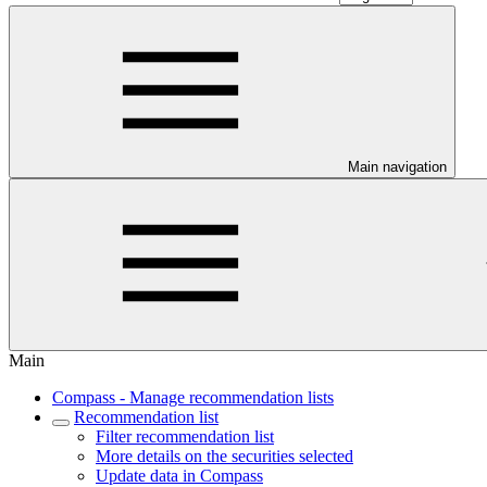
Main navigation
Main
Compass - Manage recommendation lists
Recommendation list
Filter recommendation list
More details on the securities selected
Update data in Compass