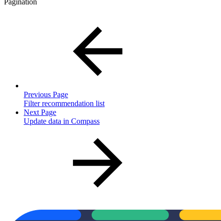
Pagination
Previous Page
Filter recommendation list
Next Page
Update data in Compass