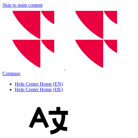
Skip to main content
Compass
Help Center Home (EN)
Help Center Home (DE)