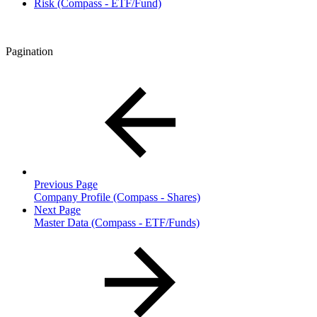
Risk (Compass - ETF/Fund)
Pagination
Previous Page
Company Profile (Compass - Shares)
Next Page
Master Data (Compass - ETF/Funds)