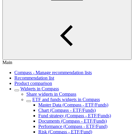
Main
Compass - Manage recommendation lists
Recommendation list
Product comparison
Widgets in Compass
Share widgets in Compass
ETF and funds widgets in Compass
Master Data (Compass - ETF/Funds)
Chart (Compass - ETF/Funds)
Fund strategy (Compass - ETF/Funds)
Documents (Compass - ETF/Funds)
Performance (Compass - ETF/Fund)
Risk (Compass - ETF/Fund)