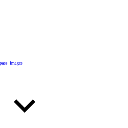
ass_Images