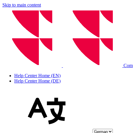
Skip to main content
Comp
Help Center Home (EN)
Help Center Home (DE)