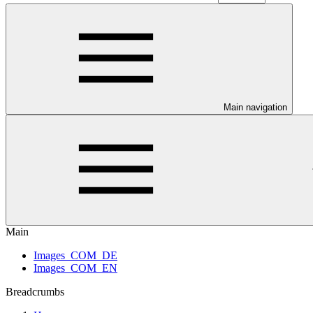
Main navigation
Main
Images_COM_DE
Images_COM_EN
Breadcrumbs