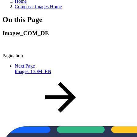
Home
Compass_Images Home
On this Page
Images_COM_DE
Pagination
Next Page
Images_COM_EN